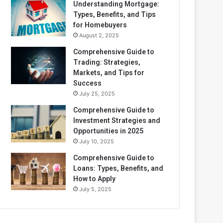
Understanding Mortgage:
Types, Benefits, and Tips
for Homebuyers
August 2, 2025
Comprehensive Guide to
Trading: Strategies,
Markets, and Tips for
Success
July 25, 2025
Comprehensive Guide to
Investment Strategies and
Opportunities in 2025
July 10, 2025
Comprehensive Guide to
Loans: Types, Benefits, and
How to Apply
July 5, 2025