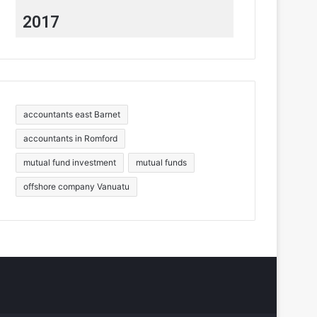
2017
accountants east Barnet
accountants in Romford
mutual fund investment
mutual funds
offshore company Vanuatu