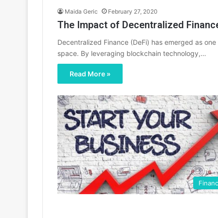
Maida Geric
February 27, 2020
The Impact of Decentralized Finance
Decentralized Finance (DeFi) has emerged as one o
space. By leveraging blockchain technology,…
Read More »
Finan