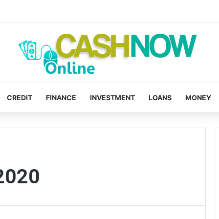
CREDIT
FINANCE
INVESTMENT
LOANS
MONEY
2020