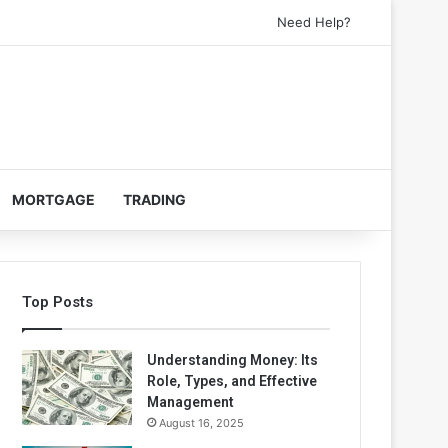
Need Help?
MORTGAGE
TRADING
Top Posts
Understanding Money: Its
Role, Types, and Effective
Management
August 16, 2025