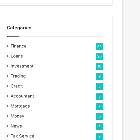
Categories
Finance
44
Loans
20
Investment
16
Trading
9
Credit
8
Accountant
8
Mortgage
7
Money
6
News
4
Tax Service
2