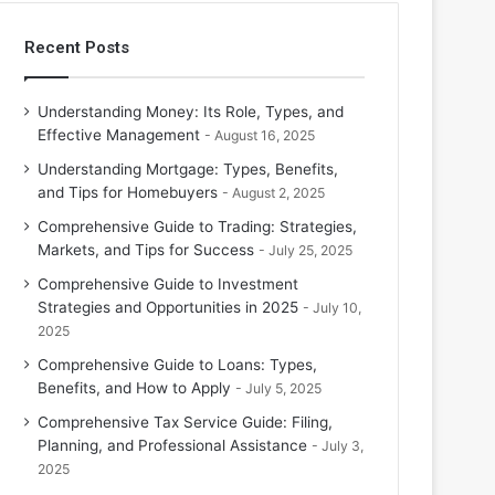
Recent Posts
Understanding Money: Its Role, Types, and
Effective Management
August 16, 2025
Understanding Mortgage: Types, Benefits,
and Tips for Homebuyers
August 2, 2025
Comprehensive Guide to Trading: Strategies,
Markets, and Tips for Success
July 25, 2025
Comprehensive Guide to Investment
Strategies and Opportunities in 2025
July 10,
2025
Comprehensive Guide to Loans: Types,
Benefits, and How to Apply
July 5, 2025
Comprehensive Tax Service Guide: Filing,
Planning, and Professional Assistance
July 3,
2025