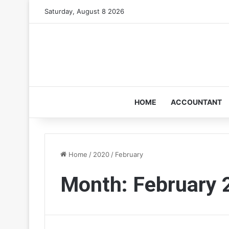
Saturday, August 8 2026
HOME
ACCOUNTANT
Home
/
2020
/
February
Month:
February 