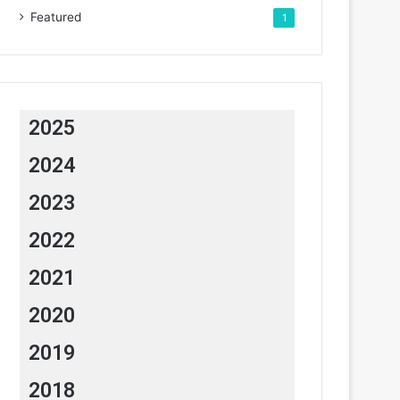
Featured
1
2025
2024
2023
2022
2021
2020
2019
2018