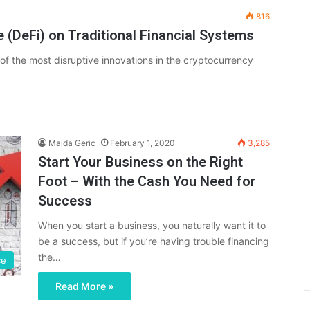
816
 (DeFi) on Traditional Financial Systems
f the most disruptive innovations in the cryptocurrency
Maida Geric
February 1, 2020
3,285
Start Your Business on the Right
Foot – With the Cash You Need for
Success
When you start a business, you naturally want it to
be a success, but if you’re having trouble financing
the…
ce
Read More »