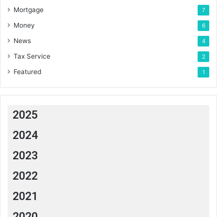
Mortgage
7
Money
6
News
4
Tax Service
2
Featured
1
2025
2024
2023
2022
2021
2020