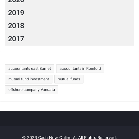
2019
2018
2017
accountants east Barnet
accountants in Romford
mutual fund investment
mutual funds
offshore company Vanuatu
© 2026 Cash Now Online A. All Rights Reserved.