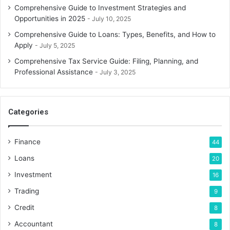
Comprehensive Guide to Investment Strategies and
Opportunities in 2025
July 10, 2025
Comprehensive Guide to Loans: Types, Benefits, and How to
Apply
July 5, 2025
Comprehensive Tax Service Guide: Filing, Planning, and
Professional Assistance
July 3, 2025
Categories
Finance
44
Loans
20
Investment
16
Trading
9
Credit
8
Accountant
8