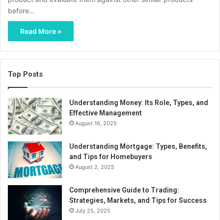
before…
Read More »
Top Posts
Understanding Money: Its Role, Types, and
Effective Management
August 16, 2025
Understanding Mortgage: Types, Benefits,
and Tips for Homebuyers
August 2, 2025
Comprehensive Guide to Trading:
Strategies, Markets, and Tips for Success
July 25, 2025