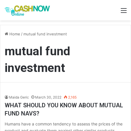
M
Home
/
mutual fund investment
mutual fund
investment
Maida Geric
March 30, 2022
2,165
WHAT SHOULD YOU KNOW ABOUT MUTUAL
FUND NAVS?
Humans have a common tendency to assess the prices of the
product and evaluate them against other similar products