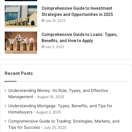
Comprehensive Guide to Investment
Strategies and Opportunities in 2025
July 10, 2025
Comprehensive Guide to Loans: Types,
Benefits, and How to Apply
July 5, 2025
Recent Posts
Understanding Money: Its Role, Types, and Effective
Management
August 16, 2025
Understanding Mortgage: Types, Benefits, and Tips for
Homebuyers
August 2, 2025
Comprehensive Guide to Trading: Strategies, Markets, and
Tips for Success
July 25, 2025