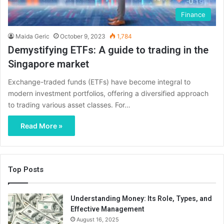
Finance
Maida Geric
October 9, 2023
1,784
Demystifying ETFs: A guide to trading in the
Singapore market
Exchange-traded funds (ETFs) have become integral to
modern investment portfolios, offering a diversified approach
to trading various asset classes. For…
Read More »
Top Posts
Understanding Money: Its Role, Types, and
Effective Management
August 16, 2025