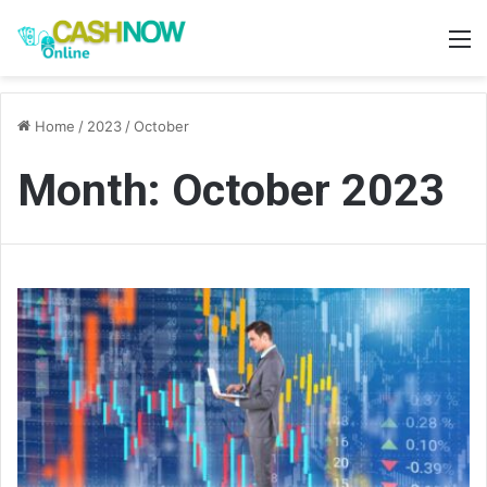
M
Home
/
2023
/
October
Month:
October 2023