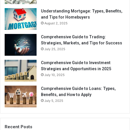
Understanding Mortgage: Types, Benefits,
and Tips for Homebuyers
August 2, 2025
Comprehensive Guide to Trading:
Strategies, Markets, and Tips for Success
July 25, 2025
Comprehensive Guide to Investment
Strategies and Opportunities in 2025
July 10, 2025
Comprehensive Guide to Loans: Types,
Benefits, and How to Apply
July 5, 2025
Recent Posts