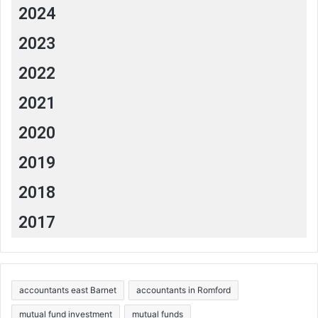
2024
2023
2022
2021
2020
2019
2018
2017
accountants east Barnet
accountants in Romford
mutual fund investment
mutual funds