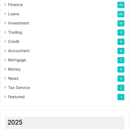
Finance
44
Loans
20
Investment
16
Trading
9
Credit
8
Accountant
8
Mortgage
7
Money
6
News
4
Tax Service
2
Featured
1
2025