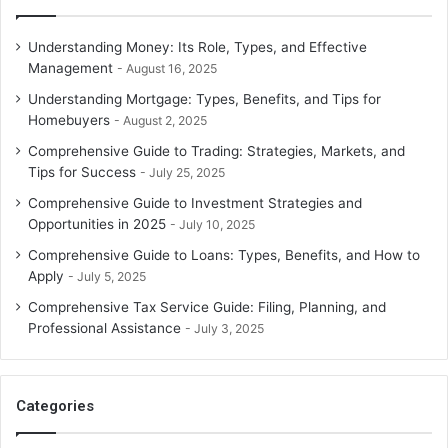
Understanding Money: Its Role, Types, and Effective
Management
August 16, 2025
Understanding Mortgage: Types, Benefits, and Tips for
Homebuyers
August 2, 2025
Comprehensive Guide to Trading: Strategies, Markets, and
Tips for Success
July 25, 2025
Comprehensive Guide to Investment Strategies and
Opportunities in 2025
July 10, 2025
Comprehensive Guide to Loans: Types, Benefits, and How to
Apply
July 5, 2025
Comprehensive Tax Service Guide: Filing, Planning, and
Professional Assistance
July 3, 2025
Categories