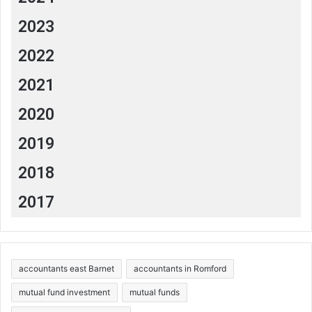
2023
2022
2021
2020
2019
2018
2017
accountants east Barnet
accountants in Romford
mutual fund investment
mutual funds