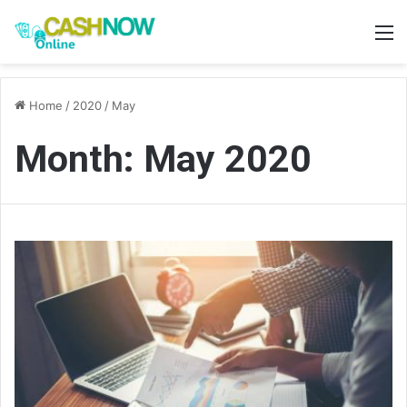
M
Home
/
2020
/
May
Month:
May 2020