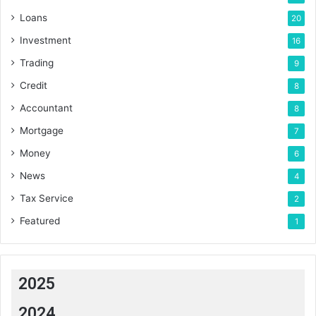
Loans
20
Investment
16
Trading
9
Credit
8
Accountant
8
Mortgage
7
Money
6
News
4
Tax Service
2
Featured
1
2025
2024