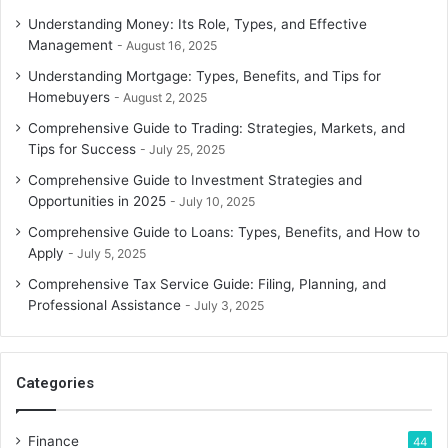
Understanding Money: Its Role, Types, and Effective
Management
August 16, 2025
Understanding Mortgage: Types, Benefits, and Tips for
Homebuyers
August 2, 2025
Comprehensive Guide to Trading: Strategies, Markets, and
Tips for Success
July 25, 2025
Comprehensive Guide to Investment Strategies and
Opportunities in 2025
July 10, 2025
Comprehensive Guide to Loans: Types, Benefits, and How to
Apply
July 5, 2025
Comprehensive Tax Service Guide: Filing, Planning, and
Professional Assistance
July 3, 2025
Categories
Finance
44