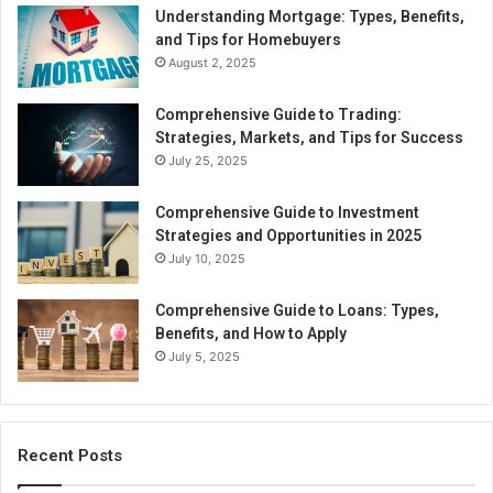
Understanding Mortgage: Types, Benefits,
and Tips for Homebuyers
August 2, 2025
Comprehensive Guide to Trading:
Strategies, Markets, and Tips for Success
July 25, 2025
Comprehensive Guide to Investment
Strategies and Opportunities in 2025
July 10, 2025
Comprehensive Guide to Loans: Types,
Benefits, and How to Apply
July 5, 2025
Recent Posts