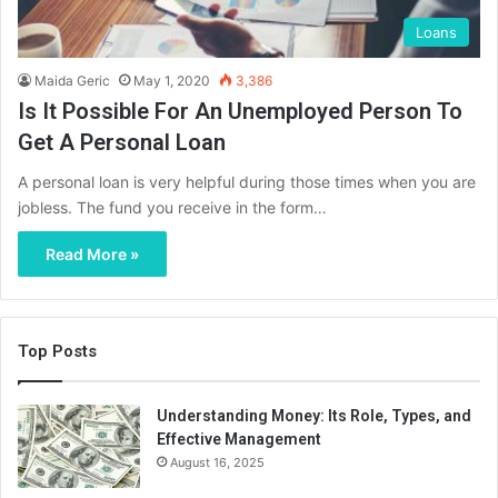
Loans
Maida Geric
May 1, 2020
3,386
Is It Possible For An Unemployed Person To
Get A Personal Loan
A personal loan is very helpful during those times when you are
jobless. The fund you receive in the form…
Read More »
Top Posts
Understanding Money: Its Role, Types, and
Effective Management
August 16, 2025