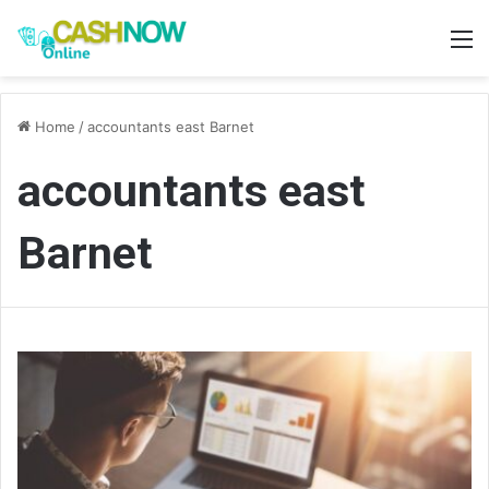
M
Home
/
accountants east Barnet
accountants east
Barnet