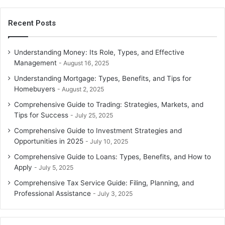
Recent Posts
Understanding Money: Its Role, Types, and Effective
Management
August 16, 2025
Understanding Mortgage: Types, Benefits, and Tips for
Homebuyers
August 2, 2025
Comprehensive Guide to Trading: Strategies, Markets, and
Tips for Success
July 25, 2025
Comprehensive Guide to Investment Strategies and
Opportunities in 2025
July 10, 2025
Comprehensive Guide to Loans: Types, Benefits, and How to
Apply
July 5, 2025
Comprehensive Tax Service Guide: Filing, Planning, and
Professional Assistance
July 3, 2025