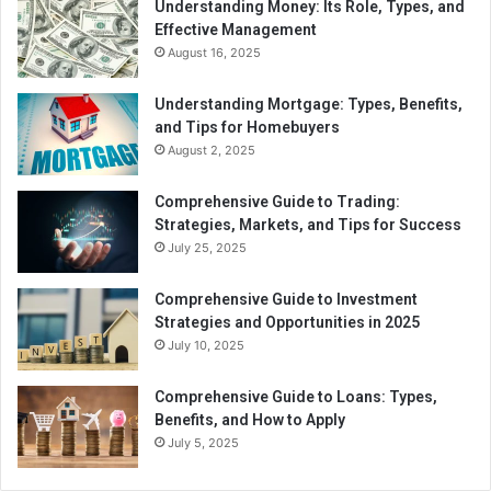
Understanding Money: Its Role, Types, and
Effective Management
August 16, 2025
Understanding Mortgage: Types, Benefits,
and Tips for Homebuyers
August 2, 2025
Comprehensive Guide to Trading:
Strategies, Markets, and Tips for Success
July 25, 2025
Comprehensive Guide to Investment
Strategies and Opportunities in 2025
July 10, 2025
Comprehensive Guide to Loans: Types,
Benefits, and How to Apply
July 5, 2025