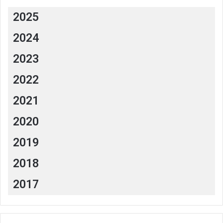
2025
2024
2023
2022
2021
2020
2019
2018
2017