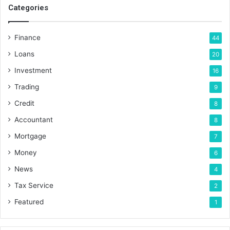
Categories
Finance
44
Loans
20
Investment
16
Trading
9
Credit
8
Accountant
8
Mortgage
7
Money
6
News
4
Tax Service
2
Featured
1