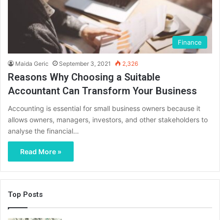
Finance
Maida Geric
September 3, 2021
2,326
Reasons Why Choosing a Suitable
Accountant Can Transform Your Business
Accounting is essential for small business owners because it
allows owners, managers, investors, and other stakeholders to
analyse the financial…
Read More »
Top Posts