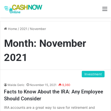
M
Home
/
2021
/
November
Month:
November
2021
Investment
Maida Geric
November 15, 2021
9,360
Facts to Know About the IRA: Any Employee
Should Consider
IRA accounts are a great way to save for retirement and