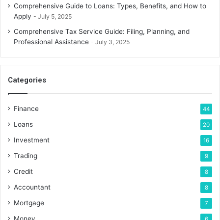
Comprehensive Guide to Loans: Types, Benefits, and How to
Apply
July 5, 2025
Comprehensive Tax Service Guide: Filing, Planning, and
Professional Assistance
July 3, 2025
Categories
Finance
44
Loans
20
Investment
16
Trading
9
Credit
8
Accountant
8
Mortgage
7
Money
6