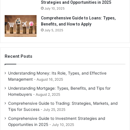
Strategies and Opportunities in 2025
July 10, 2025
Comprehensive Guide to Loans: Types,
Benefits, and How to Apply
July 5, 2025
Recent Posts
Understanding Money: Its Role, Types, and Effective
Management
August 16, 2025
Understanding Mortgage: Types, Benefits, and Tips for
Homebuyers
August 2, 2025
Comprehensive Guide to Trading: Strategies, Markets, and
Tips for Success
July 25, 2025
Comprehensive Guide to Investment Strategies and
Opportunities in 2025
July 10, 2025