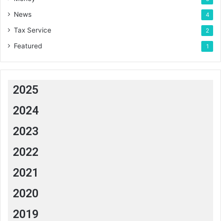
News
4
Tax Service
2
Featured
1
2025
2024
2023
2022
2021
2020
2019