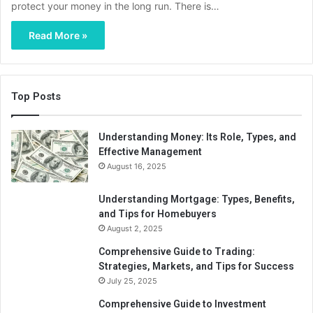
protect your money in the long run. There is…
Read More »
Top Posts
Understanding Money: Its Role, Types, and
Effective Management
August 16, 2025
Understanding Mortgage: Types, Benefits,
and Tips for Homebuyers
August 2, 2025
Comprehensive Guide to Trading:
Strategies, Markets, and Tips for Success
July 25, 2025
Comprehensive Guide to Investment