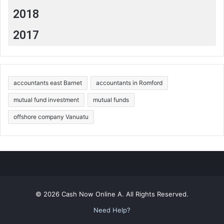
2018
2017
accountants east Barnet
accountants in Romford
mutual fund investment
mutual funds
offshore company Vanuatu
© 2026 Cash Now Online A. All Rights Reserved.
Need Help?