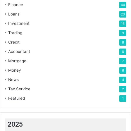
Finance
44
Loans
20
Investment
16
Trading
9
Credit
8
Accountant
8
Mortgage
7
Money
6
News
4
Tax Service
2
Featured
1
2025