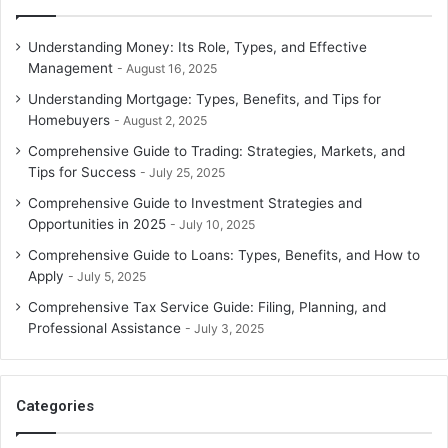
Understanding Money: Its Role, Types, and Effective
Management
August 16, 2025
Understanding Mortgage: Types, Benefits, and Tips for
Homebuyers
August 2, 2025
Comprehensive Guide to Trading: Strategies, Markets, and
Tips for Success
July 25, 2025
Comprehensive Guide to Investment Strategies and
Opportunities in 2025
July 10, 2025
Comprehensive Guide to Loans: Types, Benefits, and How to
Apply
July 5, 2025
Comprehensive Tax Service Guide: Filing, Planning, and
Professional Assistance
July 3, 2025
Categories