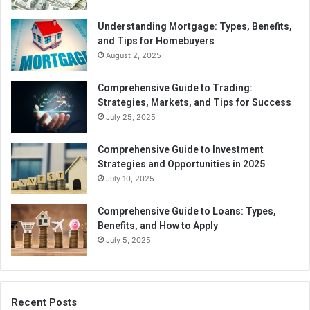
Understanding Mortgage: Types, Benefits,
and Tips for Homebuyers
August 2, 2025
Comprehensive Guide to Trading:
Strategies, Markets, and Tips for Success
July 25, 2025
Comprehensive Guide to Investment
Strategies and Opportunities in 2025
July 10, 2025
Comprehensive Guide to Loans: Types,
Benefits, and How to Apply
July 5, 2025
Recent Posts