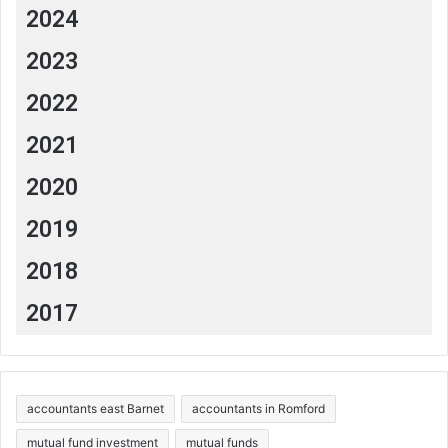
2024
2023
2022
2021
2020
2019
2018
2017
accountants east Barnet
accountants in Romford
mutual fund investment
mutual funds