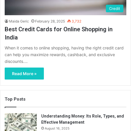
Credit
Maida Geric
February 28, 2025
3,732
Best Credit Cards for Online Shopping in
India
When it comes to online shopping, having the right credit card
can help you maximize rewards, cashback, and exclusive
discounts.…
Read More »
Top Posts
Understanding Money: Its Role, Types, and
Effective Management
August 16, 2025