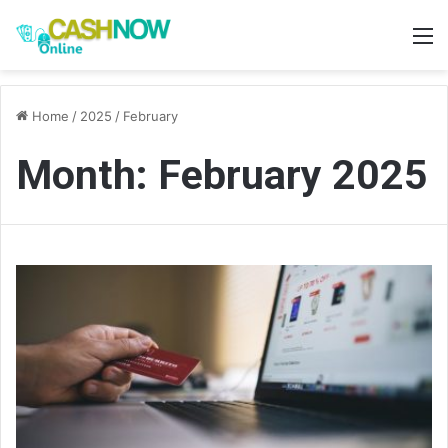
M
Home
/
2025
/
February
Month:
February 2025