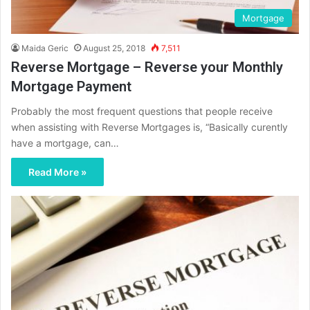
Mortgage
Maida Geric
August 25, 2018
7,511
Reverse Mortgage – Reverse your Monthly
Mortgage Payment
Probably the most frequent questions that people receive
when assisting with Reverse Mortgages is, “Basically curently
have a mortgage, can…
Read More »