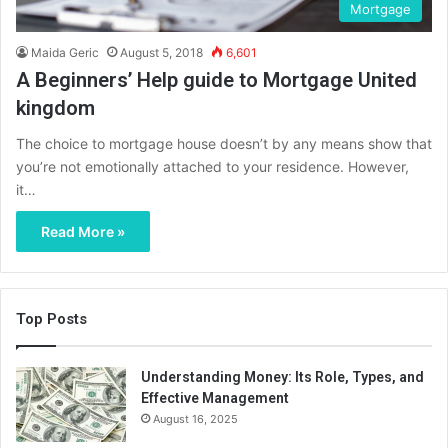
Mortgage
Maida Geric
August 5, 2018
6,601
A Beginners’ Help guide to Mortgage United
kingdom
The choice to mortgage house doesn’t by any means show that
you’re not emotionally attached to your residence. However,
it…
Read More »
Top Posts
Understanding Money: Its Role, Types, and
Effective Management
August 16, 2025