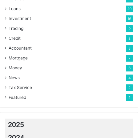
Loans
20
Investment
16
Trading
9
Credit
8
Accountant
8
Mortgage
7
Money
6
News
4
Tax Service
2
Featured
1
2025
2024