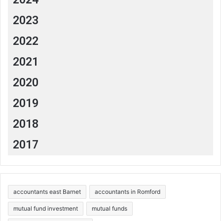
2023
2022
2021
2020
2019
2018
2017
accountants east Barnet
accountants in Romford
mutual fund investment
mutual funds