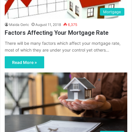
Mortgage
Maida Geric
August 11, 2018
6,375
Factors Affecting Your Mortgage Rate
There will be many factors which affect your mortgage rate,
most of which they are under your control yet others…
Read More »