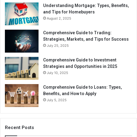
Understanding Mortgage: Types, Benefits,
and Tips for Homebuyers
August 2, 2025
Comprehensive Guide to Trading:
Strategies, Markets, and Tips for Success
July 25, 2025
Comprehensive Guide to Investment
Strategies and Opportunities in 2025
July 10, 2025
Comprehensive Guide to Loans: Types,
Benefits, and How to Apply
July 5, 2025
Recent Posts