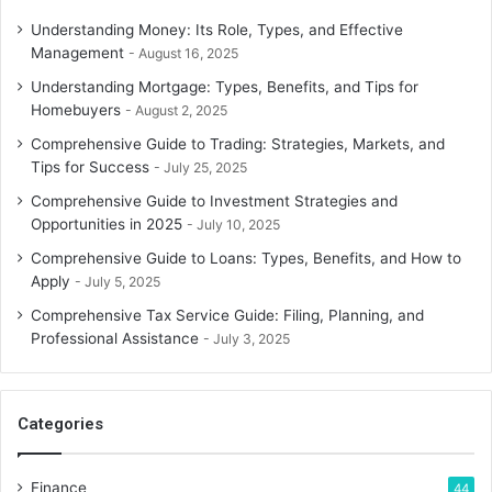
Understanding Money: Its Role, Types, and Effective
Management
August 16, 2025
Understanding Mortgage: Types, Benefits, and Tips for
Homebuyers
August 2, 2025
Comprehensive Guide to Trading: Strategies, Markets, and
Tips for Success
July 25, 2025
Comprehensive Guide to Investment Strategies and
Opportunities in 2025
July 10, 2025
Comprehensive Guide to Loans: Types, Benefits, and How to
Apply
July 5, 2025
Comprehensive Tax Service Guide: Filing, Planning, and
Professional Assistance
July 3, 2025
Categories
Finance
44