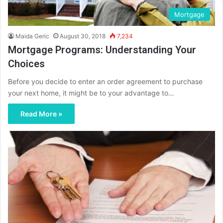
Mortgage
Maida Geric
August 30, 2018
7,234
Mortgage Programs: Understanding Your
Choices
Before you decide to enter an order agreement to purchase
your next home, it might be to your advantage to…
Read More »