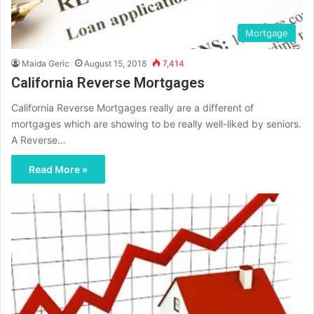
Mortgage
Maida Geric
August 15, 2018
7,414
California Reverse Mortgages
California Reverse Mortgages really are a different of
mortgages which are showing to be really well-liked by seniors.
A Reverse…
Read More »