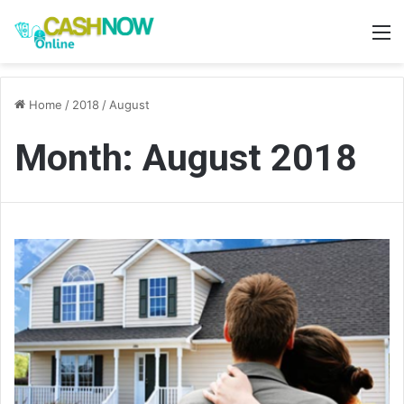
M
Home
/
2018
/
August
Month:
August 2018