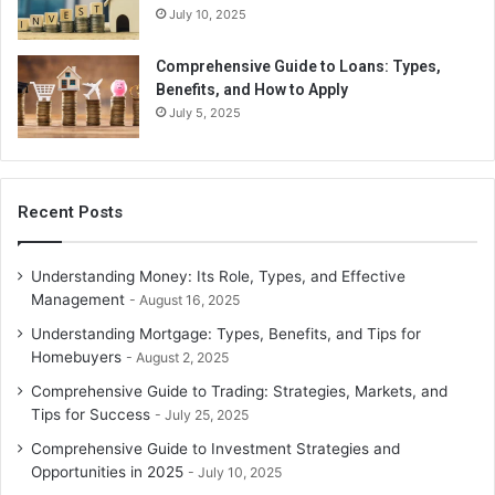
July 10, 2025
Comprehensive Guide to Loans: Types,
Benefits, and How to Apply
July 5, 2025
Recent Posts
Understanding Money: Its Role, Types, and Effective
Management
August 16, 2025
Understanding Mortgage: Types, Benefits, and Tips for
Homebuyers
August 2, 2025
Comprehensive Guide to Trading: Strategies, Markets, and
Tips for Success
July 25, 2025
Comprehensive Guide to Investment Strategies and
Opportunities in 2025
July 10, 2025