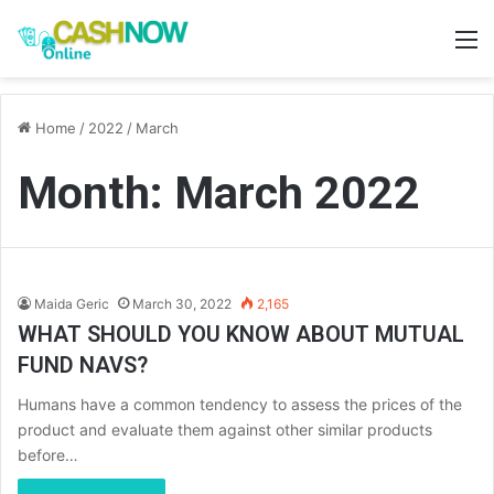
M
Home
/
2022
/
March
Month:
March 2022
Maida Geric
March 30, 2022
2,165
WHAT SHOULD YOU KNOW ABOUT MUTUAL
FUND NAVS?
Humans have a common tendency to assess the prices of the
product and evaluate them against other similar products
before…