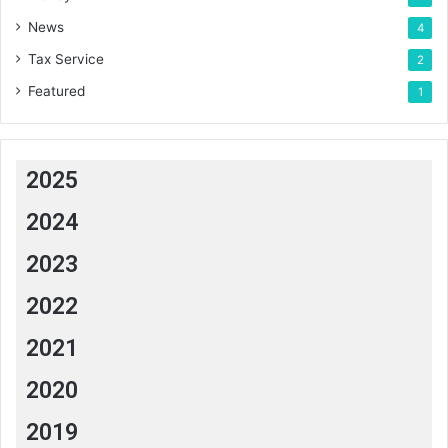
News
4
Tax Service
2
Featured
1
2025
2024
2023
2022
2021
2020
2019