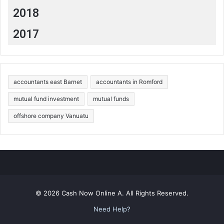
2018
2017
accountants east Barnet
accountants in Romford
mutual fund investment
mutual funds
offshore company Vanuatu
© 2026 Cash Now Online A. All Rights Reserved.
Need Help?