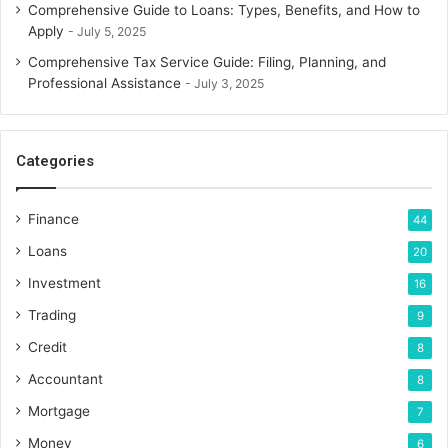
Comprehensive Guide to Loans: Types, Benefits, and How to
Apply
July 5, 2025
Comprehensive Tax Service Guide: Filing, Planning, and
Professional Assistance
July 3, 2025
Categories
Finance
44
Loans
20
Investment
16
Trading
9
Credit
8
Accountant
8
Mortgage
7
Money
6