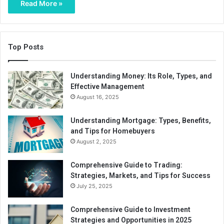
Read More »
Top Posts
Understanding Money: Its Role, Types, and
Effective Management
August 16, 2025
Understanding Mortgage: Types, Benefits,
and Tips for Homebuyers
August 2, 2025
Comprehensive Guide to Trading:
Strategies, Markets, and Tips for Success
July 25, 2025
Comprehensive Guide to Investment
Strategies and Opportunities in 2025