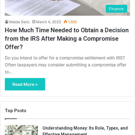
Finance
Maida Geric
March 4, 2023
1,685
How Much Time Needed to Obtain a Decision
from the IRS After Making a Compromise
Offer?
Do you intend to offer for a compromise settlement with IRS?
Often taxpayers may consider submitting a compromise offer
to…
Read More »
Top Posts
Understanding Money: Its Role, Types, and
Effective Management