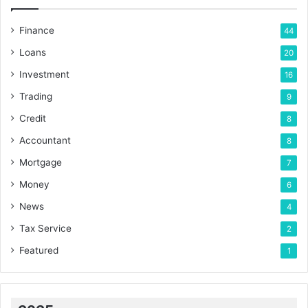
Finance
44
Loans
20
Investment
16
Trading
9
Credit
8
Accountant
8
Mortgage
7
Money
6
News
4
Tax Service
2
Featured
1