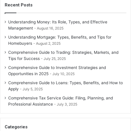
Recent Posts
Understanding Money: Its Role, Types, and Effective
Management
August 16, 2025
Understanding Mortgage: Types, Benefits, and Tips for
Homebuyers
August 2, 2025
Comprehensive Guide to Trading: Strategies, Markets, and
Tips for Success
July 25, 2025
Comprehensive Guide to Investment Strategies and
Opportunities in 2025
July 10, 2025
Comprehensive Guide to Loans: Types, Benefits, and How to
Apply
July 5, 2025
Comprehensive Tax Service Guide: Filing, Planning, and
Professional Assistance
July 3, 2025
Categories