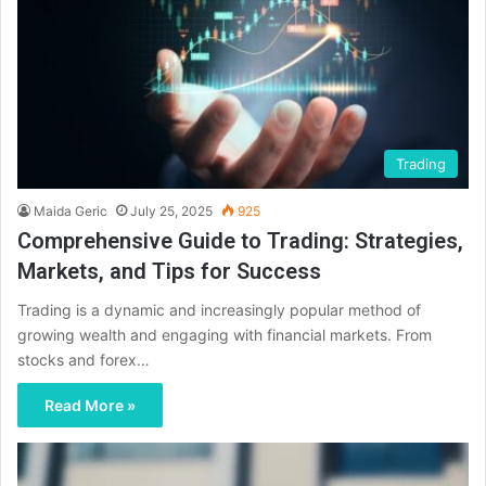
Trading
Maida Geric
July 25, 2025
925
Comprehensive Guide to Trading: Strategies,
Markets, and Tips for Success
Trading is a dynamic and increasingly popular method of
growing wealth and engaging with financial markets. From
stocks and forex…
Read More »