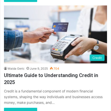
Credit
Maida Geric
June 9, 2025
704
Ultimate Guide to Understanding Credit in
2025
Credit is a fundamental component of modern financial
systems, shaping the way individuals and businesses access
money, make purchases, and…