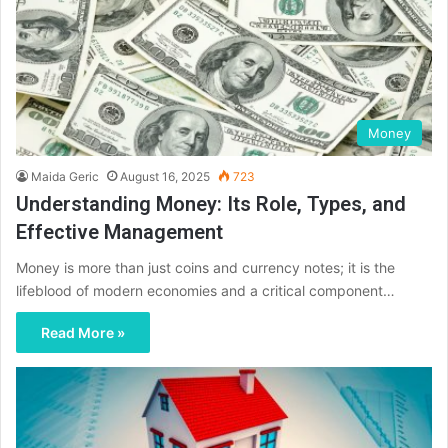
Money
Maida Geric
August 16, 2025
723
Understanding Money: Its Role, Types, and
Effective Management
Money is more than just coins and currency notes; it is the
lifeblood of modern economies and a critical component…
Read More »