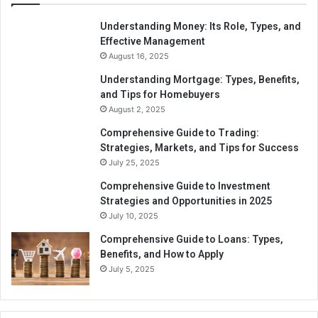
Understanding Money: Its Role, Types, and
Effective Management
August 16, 2025
Understanding Mortgage: Types, Benefits,
and Tips for Homebuyers
August 2, 2025
Comprehensive Guide to Trading:
Strategies, Markets, and Tips for Success
July 25, 2025
Comprehensive Guide to Investment
Strategies and Opportunities in 2025
July 10, 2025
Comprehensive Guide to Loans: Types,
Benefits, and How to Apply
July 5, 2025