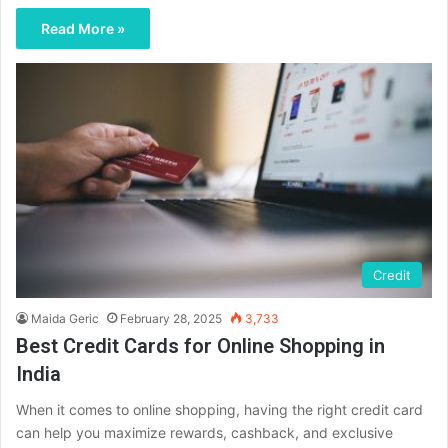
Read More »
Credit
Maida Geric
February 28, 2025
3,733
Best Credit Cards for Online Shopping in
India
When it comes to online shopping, having the right credit card
can help you maximize rewards, cashback, and exclusive