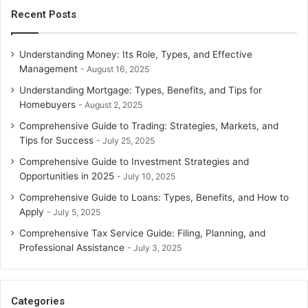
Recent Posts
Understanding Money: Its Role, Types, and Effective
Management
August 16, 2025
Understanding Mortgage: Types, Benefits, and Tips for
Homebuyers
August 2, 2025
Comprehensive Guide to Trading: Strategies, Markets, and
Tips for Success
July 25, 2025
Comprehensive Guide to Investment Strategies and
Opportunities in 2025
July 10, 2025
Comprehensive Guide to Loans: Types, Benefits, and How to
Apply
July 5, 2025
Comprehensive Tax Service Guide: Filing, Planning, and
Professional Assistance
July 3, 2025
Categories