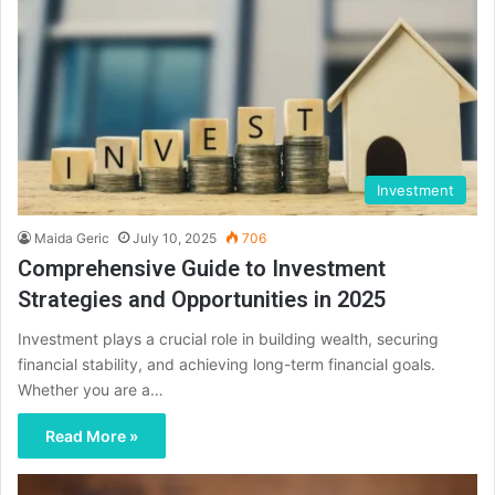
Investment
Maida Geric
July 10, 2025
706
Comprehensive Guide to Investment
Strategies and Opportunities in 2025
Investment plays a crucial role in building wealth, securing
financial stability, and achieving long-term financial goals.
Whether you are a…
Read More »