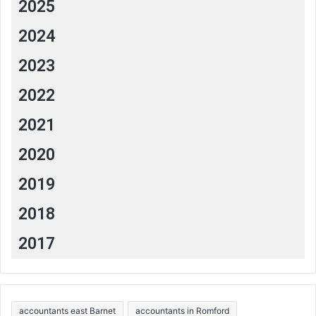
2025
2024
2023
2022
2021
2020
2019
2018
2017
accountants east Barnet
accountants in Romford