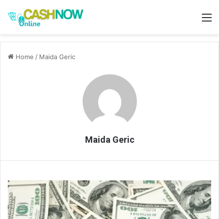
M
Home
/
Maida Geric
Maida Geric