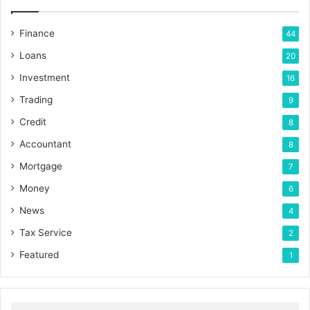
Finance
44
Loans
20
Investment
16
Trading
9
Credit
8
Accountant
8
Mortgage
7
Money
6
News
4
Tax Service
2
Featured
1