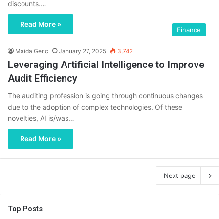
discounts.…
Read More »
Finance
Maida Geric
January 27, 2025
3,742
Leveraging Artificial Intelligence to Improve
Audit Efficiency
The auditing profession is going through continuous changes
due to the adoption of complex technologies. Of these
novelties, AI is/was…
Read More »
Next page
Top Posts