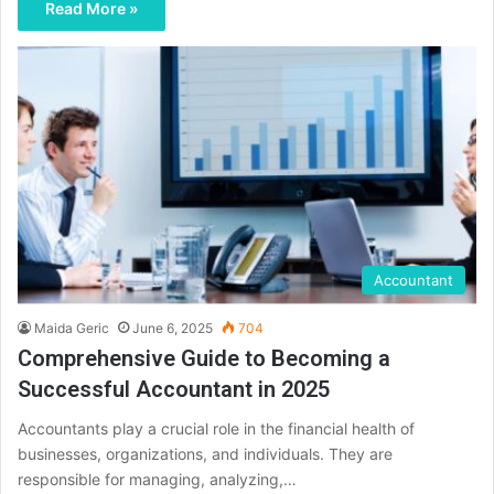
Read More »
Accountant
Maida Geric
June 6, 2025
704
Comprehensive Guide to Becoming a
Successful Accountant in 2025
Accountants play a crucial role in the financial health of
businesses, organizations, and individuals. They are
responsible for managing, analyzing,…