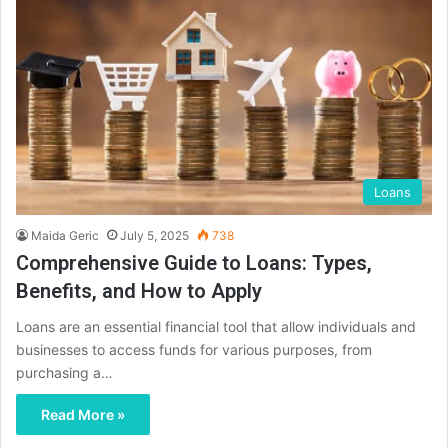
Loans
Maida Geric
July 5, 2025
738
Comprehensive Guide to Loans: Types,
Benefits, and How to Apply
Loans are an essential financial tool that allow individuals and
businesses to access funds for various purposes, from
purchasing a…
Read More »