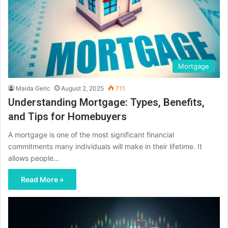
Mortgage
Maida Geric
August 2, 2025
711
Understanding Mortgage: Types, Benefits,
and Tips for Homebuyers
A mortgage is one of the most significant financial
commitments many individuals will make in their lifetime. It
allows people…
Read More »