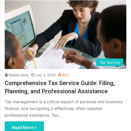
Tax Service
Maida Geric
July 3, 2025
842
Comprehensive Tax Service Guide: Filing,
Planning, and Professional Assistance
Tax management is a critical aspect of personal and business
finance, and navigating it effectively often requires
professional assistance. Tax…
Read More »