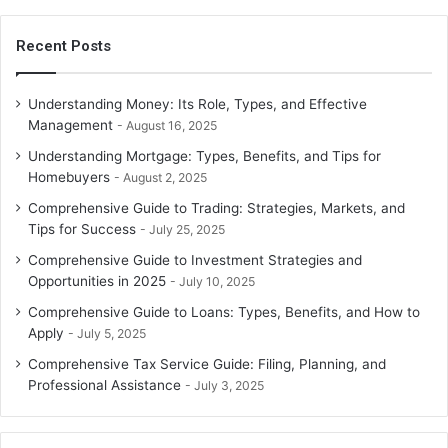
Recent Posts
Understanding Money: Its Role, Types, and Effective
Management
August 16, 2025
Understanding Mortgage: Types, Benefits, and Tips for
Homebuyers
August 2, 2025
Comprehensive Guide to Trading: Strategies, Markets, and
Tips for Success
July 25, 2025
Comprehensive Guide to Investment Strategies and
Opportunities in 2025
July 10, 2025
Comprehensive Guide to Loans: Types, Benefits, and How to
Apply
July 5, 2025
Comprehensive Tax Service Guide: Filing, Planning, and
Professional Assistance
July 3, 2025