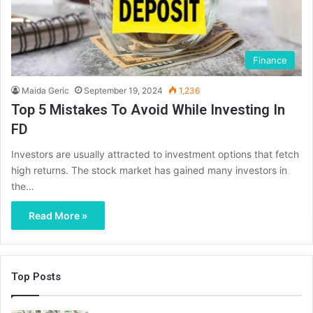
Finance
Maida Geric
September 19, 2024
1,236
Top 5 Mistakes To Avoid While Investing In
FD
Investors are usually attracted to investment options that fetch
high returns. The stock market has gained many investors in
the…
Read More »
Top Posts