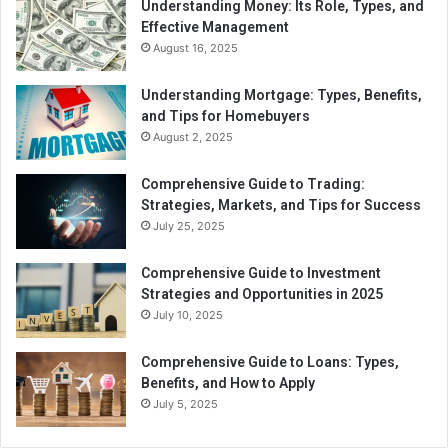
Understanding Money: Its Role, Types, and
Effective Management
August 16, 2025
Understanding Mortgage: Types, Benefits,
and Tips for Homebuyers
August 2, 2025
Comprehensive Guide to Trading:
Strategies, Markets, and Tips for Success
July 25, 2025
Comprehensive Guide to Investment
Strategies and Opportunities in 2025
July 10, 2025
Comprehensive Guide to Loans: Types,
Benefits, and How to Apply
July 5, 2025