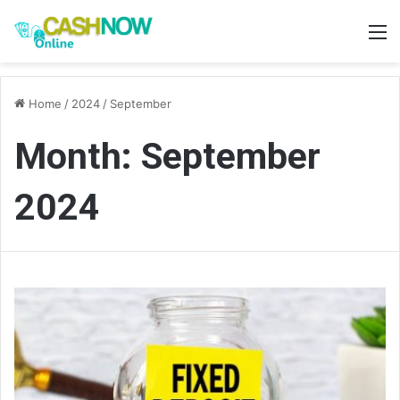
M
Home
/
2024
/
September
Month:
September
2024