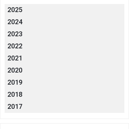
2025
2024
2023
2022
2021
2020
2019
2018
2017