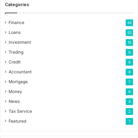
Categories
Finance
44
Loans
20
Investment
16
Trading
9
Credit
8
Accountant
8
Mortgage
7
Money
6
News
4
Tax Service
2
Featured
1