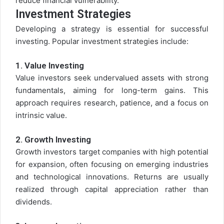
reduce financial vulnerability.
Investment Strategies
Developing a strategy is essential for successful
investing. Popular investment strategies include:
1.
Value Investing
Value investors seek undervalued assets with strong
fundamentals, aiming for long-term gains. This
approach requires research, patience, and a focus on
intrinsic value.
2.
Growth Investing
Growth investors target companies with high potential
for expansion, often focusing on emerging industries
and technological innovations. Returns are usually
realized through capital appreciation rather than
dividends.