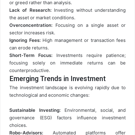
or greed rather than analysis.
Lack of Research:
Investing without understanding
the asset or market conditions.
Overconcentration:
Focusing on a single asset or
sector increases risk.
Ignoring Fees:
High management or transaction fees
can erode returns.
Short-Term Focus:
Investments require patience;
focusing solely on immediate returns can be
counterproductive.
Emerging Trends in Investment
The investment landscape is evolving rapidly due to
technological and economic changes:
Sustainable Investing:
Environmental, social, and
governance (ESG) factors influence investment
choices.
Robo-Advisors:
Automated platforms offer