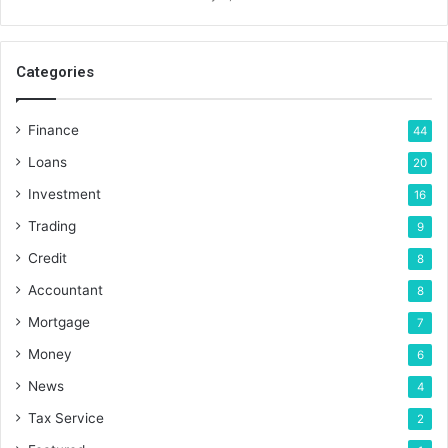
Categories
Finance
44
Loans
20
Investment
16
Trading
9
Credit
8
Accountant
8
Mortgage
7
Money
6
News
4
Tax Service
2