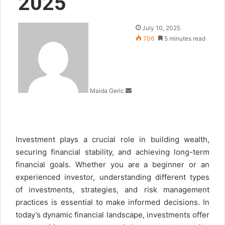
2025
Send
July 10, 2025
an
706
5 minutes read
email
Maida Geric
Investment plays a crucial role in building wealth,
securing financial stability, and achieving long-term
financial goals. Whether you are a beginner or an
experienced investor, understanding different types
of investments, strategies, and risk management
practices is essential to make informed decisions. In
today’s dynamic financial landscape, investments offer