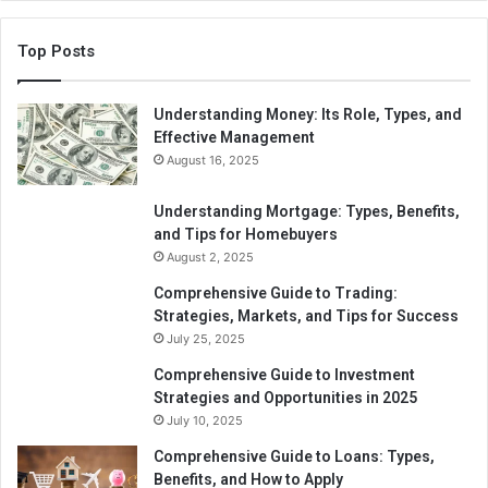
Top Posts
Understanding Money: Its Role, Types, and
Effective Management
August 16, 2025
Understanding Mortgage: Types, Benefits,
and Tips for Homebuyers
August 2, 2025
Comprehensive Guide to Trading:
Strategies, Markets, and Tips for Success
July 25, 2025
Comprehensive Guide to Investment
Strategies and Opportunities in 2025
July 10, 2025
Comprehensive Guide to Loans: Types,
Benefits, and How to Apply