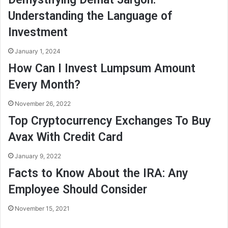
Understanding the Language of
Investment
January 1, 2024
How Can I Invest Lumpsum Amount
Every Month?
November 26, 2022
Top Cryptocurrency Exchanges To Buy
Avax With Credit Card
January 9, 2022
Facts to Know About the IRA: Any
Employee Should Consider
November 15, 2021