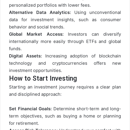
personalized portfolios with lower fees.
Alternative Data Analytics:
Using unconventional
data for investment insights, such as consumer
behavior and social trends.
Global Market Access:
Investors can diversify
internationally more easily through ETFs and global
funds.
Digital Assets:
Increasing adoption of blockchain
technology and cryptocurrencies offers new
investment opportunities.
How to Start Investing
Starting an investment journey requires a clear plan
and disciplined approach:
Set Financial Goals:
Determine short-term and long-
term objectives, such as buying a home or planning
for retirement.