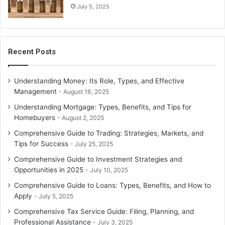
July 5, 2025
Recent Posts
Understanding Money: Its Role, Types, and Effective
Management
August 16, 2025
Understanding Mortgage: Types, Benefits, and Tips for
Homebuyers
August 2, 2025
Comprehensive Guide to Trading: Strategies, Markets, and
Tips for Success
July 25, 2025
Comprehensive Guide to Investment Strategies and
Opportunities in 2025
July 10, 2025
Comprehensive Guide to Loans: Types, Benefits, and How to
Apply
July 5, 2025
Comprehensive Tax Service Guide: Filing, Planning, and
Professional Assistance
July 3, 2025