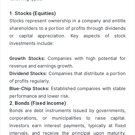
1.
Stocks (Equities)
Stocks represent ownership in a company and entitle
shareholders to a portion of profits through dividends
or capital appreciation. Key aspects of stock
investments include:
Growth Stocks:
Companies with high potential for
revenue and earnings growth.
Dividend Stocks:
Companies that distribute a portion
of profits regularly.
Blue-Chip Stocks:
Established companies with stable
performance and lower risk.
2.
Bonds (Fixed Income)
Bonds are debt instruments issued by governments,
corporations, or municipalities to raise capital.
Investors earn interest payments, typically at fixed
intervals, and receive the principal upon maturity.