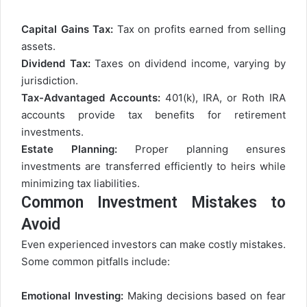
Capital Gains Tax:
Tax on profits earned from selling
assets.
Dividend Tax:
Taxes on dividend income, varying by
jurisdiction.
Tax-Advantaged Accounts:
401(k), IRA, or Roth IRA
accounts provide tax benefits for retirement
investments.
Estate Planning:
Proper planning ensures
investments are transferred efficiently to heirs while
minimizing tax liabilities.
Common Investment Mistakes to
Avoid
Even experienced investors can make costly mistakes.
Some common pitfalls include:
Emotional Investing:
Making decisions based on fear