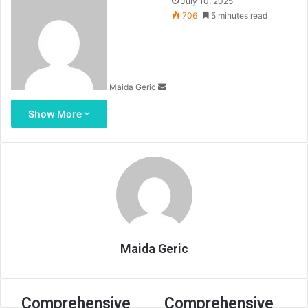
Send
July 10, 2025
an
706
5 minutes read
email
Maida Geric
Show More
Maida Geric
Comprehensive
Comprehensive
Comprehensive
Comprehensive