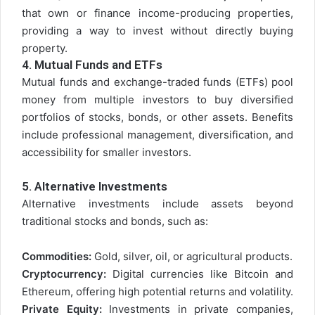
that own or finance income-producing properties,
providing a way to invest without directly buying
property.
4.
Mutual Funds and ETFs
Mutual funds and exchange-traded funds (ETFs) pool
money from multiple investors to buy diversified
portfolios of stocks, bonds, or other assets. Benefits
include professional management, diversification, and
accessibility for smaller investors.
5.
Alternative Investments
Alternative investments include assets beyond
traditional stocks and bonds, such as:
Commodities:
Gold, silver, oil, or agricultural products.
Cryptocurrency:
Digital currencies like Bitcoin and
Ethereum, offering high potential returns and volatility.
Private Equity:
Investments in private companies,