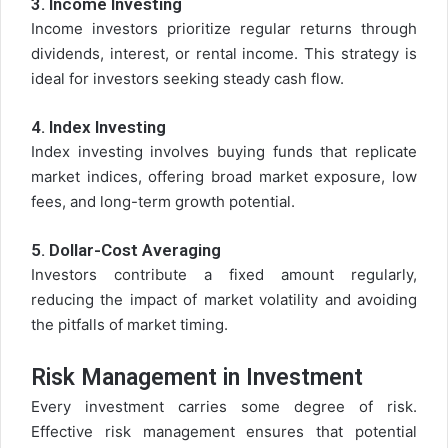
3.
Income Investing
Income investors prioritize regular returns through
dividends, interest, or rental income. This strategy is
ideal for investors seeking steady cash flow.
4.
Index Investing
Index investing involves buying funds that replicate
market indices, offering broad market exposure, low
fees, and long-term growth potential.
5.
Dollar-Cost Averaging
Investors contribute a fixed amount regularly,
reducing the impact of market volatility and avoiding
the pitfalls of market timing.
Risk Management in Investment
Every investment carries some degree of risk.
Effective risk management ensures that potential