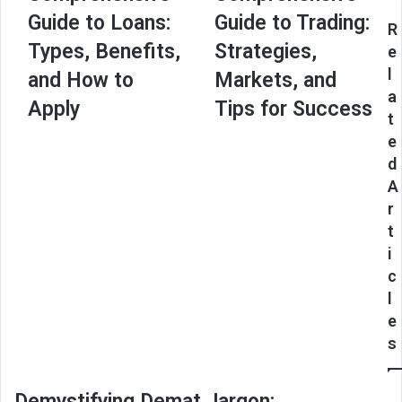
Guide
Guide
Guide to Loans:
Guide to Trading:
to
to
R
Loans:
Trading:
Types, Benefits,
Strategies,
e
Types,
Strategies,
l
and How to
Markets, and
Benefits,
Markets,
a
and
and
Apply
Tips for Success
t
How
Tips
to
for
e
Apply
Success
d
A
r
t
i
c
l
e
s
Demystifying Demat Jargon: