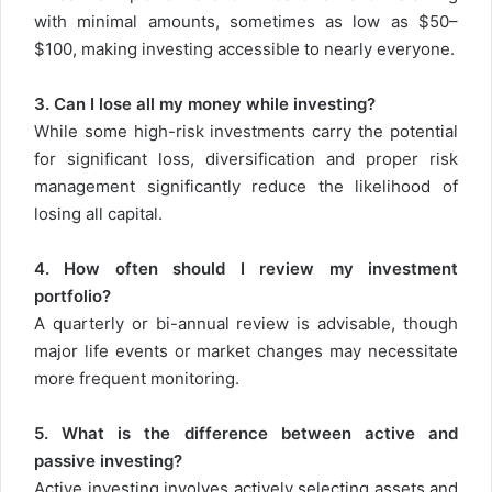
with minimal amounts, sometimes as low as $50–
$100, making investing accessible to nearly everyone.
3. Can I lose all my money while investing?
While some high-risk investments carry the potential
for significant loss, diversification and proper risk
management significantly reduce the likelihood of
losing all capital.
4. How often should I review my investment
portfolio?
A quarterly or bi-annual review is advisable, though
major life events or market changes may necessitate
more frequent monitoring.
5. What is the difference between active and
passive investing?
Active investing involves actively selecting assets and