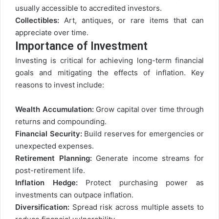
usually accessible to accredited investors.
Collectibles:
Art, antiques, or rare items that can
appreciate over time.
Importance of Investment
Investing is critical for achieving long-term financial
goals and mitigating the effects of inflation. Key
reasons to invest include:
Wealth Accumulation:
Grow capital over time through
returns and compounding.
Financial Security:
Build reserves for emergencies or
unexpected expenses.
Retirement Planning:
Generate income streams for
post-retirement life.
Inflation Hedge:
Protect purchasing power as
investments can outpace inflation.
Diversification:
Spread risk across multiple assets to