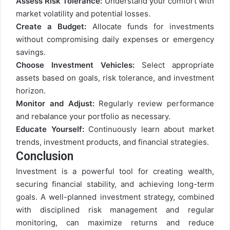
Assess Risk Tolerance:
Understand your comfort with
market volatility and potential losses.
Create a Budget:
Allocate funds for investments
without compromising daily expenses or emergency
savings.
Choose Investment Vehicles:
Select appropriate
assets based on goals, risk tolerance, and investment
horizon.
Monitor and Adjust:
Regularly review performance
and rebalance your portfolio as necessary.
Educate Yourself:
Continuously learn about market
trends, investment products, and financial strategies.
Conclusion
Investment is a powerful tool for creating wealth,
securing financial stability, and achieving long-term
goals. A well-planned investment strategy, combined
with disciplined risk management and regular
monitoring, can maximize returns and reduce