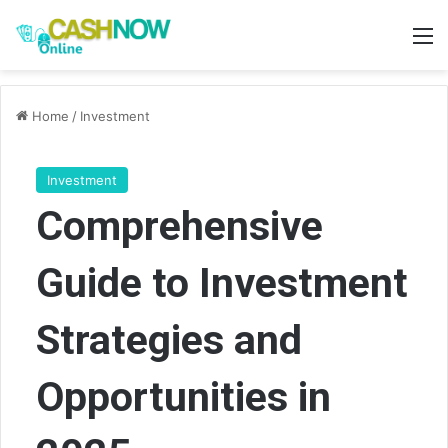
M
Home
/
Investment
Investment
Comprehensive
Guide to Investment
Strategies and
Opportunities in