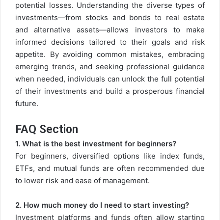
potential losses. Understanding the diverse types of
investments—from stocks and bonds to real estate
and alternative assets—allows investors to make
informed decisions tailored to their goals and risk
appetite. By avoiding common mistakes, embracing
emerging trends, and seeking professional guidance
when needed, individuals can unlock the full potential
of their investments and build a prosperous financial
future.
FAQ Section
1. What is the best investment for beginners?
For beginners, diversified options like index funds,
ETFs, and mutual funds are often recommended due
to lower risk and ease of management.
2. How much money do I need to start investing?
Investment platforms and funds often allow starting