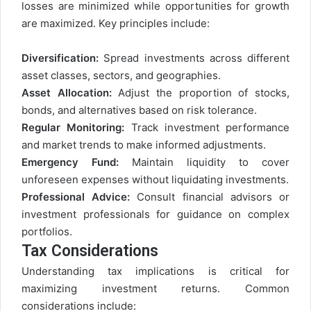
losses are minimized while opportunities for growth
are maximized. Key principles include:
Diversification:
Spread investments across different
asset classes, sectors, and geographies.
Asset Allocation:
Adjust the proportion of stocks,
bonds, and alternatives based on risk tolerance.
Regular Monitoring:
Track investment performance
and market trends to make informed adjustments.
Emergency Fund:
Maintain liquidity to cover
unforeseen expenses without liquidating investments.
Professional Advice:
Consult financial advisors or
investment professionals for guidance on complex
portfolios.
Tax Considerations
Understanding tax implications is critical for
maximizing investment returns. Common
considerations include: