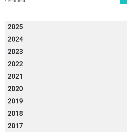
Featured
1
2025
2024
2023
2022
2021
2020
2019
2018
2017