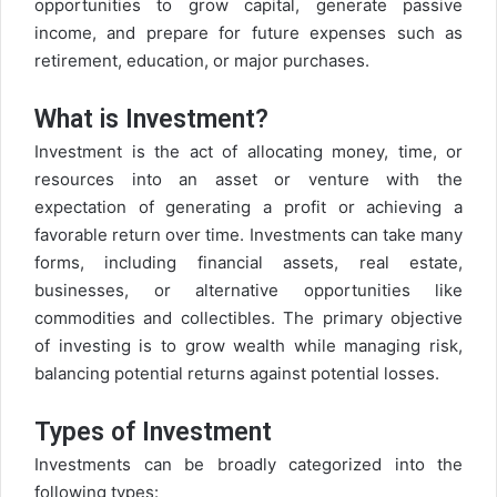
opportunities to grow capital, generate passive
income, and prepare for future expenses such as
retirement, education, or major purchases.
What is Investment?
Investment is the act of allocating money, time, or
resources into an asset or venture with the
expectation of generating a profit or achieving a
favorable return over time. Investments can take many
forms, including financial assets, real estate,
businesses, or alternative opportunities like
commodities and collectibles. The primary objective
of investing is to grow wealth while managing risk,
balancing potential returns against potential losses.
Types of Investment
Investments can be broadly categorized into the
following types: