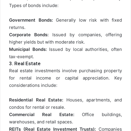
Types of bonds include:
Government Bonds:
Generally low risk with fixed
returns.
Corporate Bonds:
Issued by companies, offering
higher yields but with moderate risk.
Municipal Bonds:
Issued by local authorities, often
tax-exempt.
3.
Real Estate
Real estate investments involve purchasing property
for rental income or capital appreciation. Key
considerations include:
Residential Real Estate:
Houses, apartments, and
condos for rental or resale.
Commercial Real Estate:
Office buildings,
warehouses, and retail spaces.
REITs (Real Estate Investment Trusts):
Companies