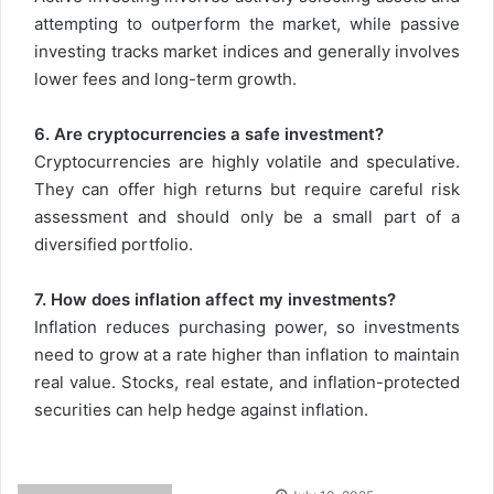
attempting to outperform the market, while passive
investing tracks market indices and generally involves
lower fees and long-term growth.
6. Are cryptocurrencies a safe investment?
Cryptocurrencies are highly volatile and speculative.
They can offer high returns but require careful risk
assessment and should only be a small part of a
diversified portfolio.
7. How does inflation affect my investments?
Inflation reduces purchasing power, so investments
need to grow at a rate higher than inflation to maintain
real value. Stocks, real estate, and inflation-protected
securities can help hedge against inflation.