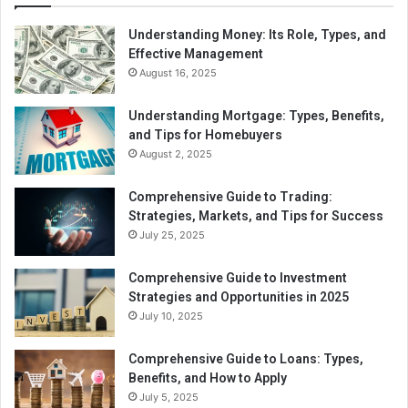
Retirement planning and tax-efficient investment
Understanding Money: Its Role, Types, and
Effective Management
strategies.
August 16, 2025
Timing income and deductions to optimize tax
outcomes.
Understanding Mortgage: Types, Benefits,
Strategic charitable giving advice.
and Tips for Homebuyers
August 2, 2025
Effective tax planning helps clients retain more income,
reduce future tax burdens, and prepare for financial
Comprehensive Guide to Trading:
Strategies, Markets, and Tips for Success
changes.
July 25, 2025
4.
Tax Audit Assistance
Comprehensive Guide to Investment
If an individual or business is audited by tax authorities,
Strategies and Opportunities in 2025
professional tax services can provide crucial support,
July 10, 2025
including:
Comprehensive Guide to Loans: Types,
Benefits, and How to Apply
Reviewing financial records for accuracy.
July 5, 2025