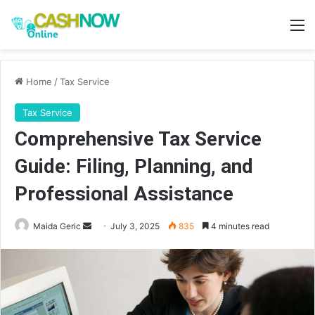
M
Home
/
Tax Service
Tax Service
Comprehensive Tax Service
Guide: Filing, Planning, and
Professional Assistance
Send
Maida Geric
July 3, 2025
835
4 minutes read
an
email