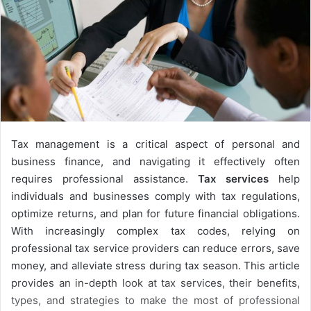
Tax management is a critical aspect of personal and
business finance, and navigating it effectively often
requires professional assistance.
Tax services
help
individuals and businesses comply with tax regulations,
optimize returns, and plan for future financial obligations.
With increasingly complex tax codes, relying on
professional tax service providers can reduce errors, save
money, and alleviate stress during tax season. This article
provides an in-depth look at tax services, their benefits,
types, and strategies to make the most of professional