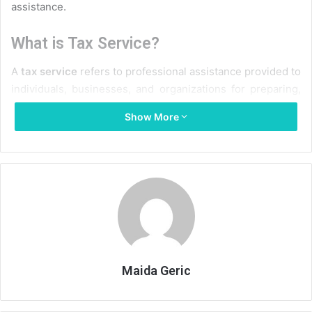
assistance.
What is Tax Service?
A
tax service
refers to professional assistance provided to
individuals, businesses, and organizations for preparing,
filing, and managing taxes. These services cover a wide
Show More
range of activities, including calculating taxable income,
filing federal and state returns, ensuring compliance with
local and national tax laws, and offering strategic advice to
minimize tax liabilities. Tax service providers include
certified public accountants (CPAs), enrolled agents (EAs),
and specialized tax consultants who stay updated on ever-
changing tax codes.
Types of Tax Services
Maida Geric
Understanding the variety of tax services available can
help taxpayers choose the right level of support for their