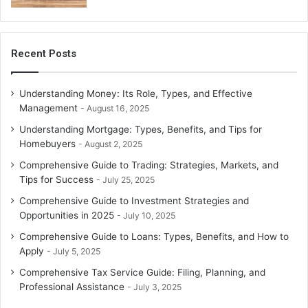
Representing clients during audit proceedings.
Preparing responses and documentation for tax
authorities.
Recent Posts
Audit assistance reduces stress and ensures proper
compliance with audit requirements.
Understanding Money: Its Role, Types, and Effective
Management
August 16, 2025
5.
Specialized Tax Services
Understanding Mortgage: Types, Benefits, and Tips for
Homebuyers
Certain taxpayers require unique tax services, such as:
August 2, 2025
Comprehensive Guide to Trading: Strategies, Markets, and
International tax compliance for expatriates or
Tips for Success
July 25, 2025
businesses operating globally.
Comprehensive Guide to Investment Strategies and
Opportunities in 2025
July 10, 2025
Estate and trust tax preparation.
Comprehensive Guide to Loans: Types, Benefits, and How to
Tax services for freelancers, contractors, or gig
Apply
July 5, 2025
economy workers.
Comprehensive Tax Service Guide: Filing, Planning, and
Specialized tax services cater to complex financial
Professional Assistance
July 3, 2025
situations and unique regulatory requirements.