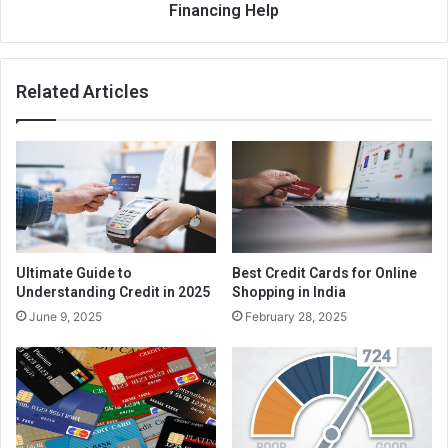
Still, it’s worth having to pay the charge whether it means
Financing Help
you can begin the entire process of credit improvement.
Make use of the card regularly, try not to exaggerate it,
and make certain to help make the needed payments
Related Articles
promptly. This gives a ongoing number of positive records
on your credit report, which will help to improve your
credit. You have to prove that you’re responsible and may
handle credit, and beginning having a guaranteed charge
card is a terrific way to demonstrate individuals abilities.
Ultimate Guide to
Best Credit Cards for Online
Understanding Credit in 2025
Shopping in India
June 9, 2025
February 28, 2025