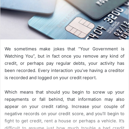
We sometimes make jokes that “Your Government is
Watching You”, but in fact once you remove any kind of
credit, or perhaps pay regular debts, your activity has
been recorded. Every interaction you’ve having a creditor
is recorded and logged on your credit report.
Which means that should you begin to screw up your
repayments or fall behind, that information may also
appear on your credit rating. Increase your couple of
negative records on your credit score, and you’ll begin to
fight to get credit, rent a house or perhaps a vehicle. It’s
difficult to assume just how much trouble a bad credit