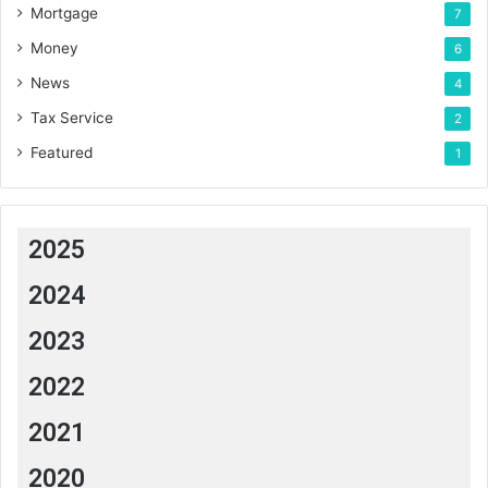
Mortgage
7
Money
6
News
4
Tax Service
2
Featured
1
2025
2024
2023
2022
2021
2020