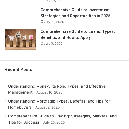
July 25, 2025
Comprehensive Guide to Investment
Strategies and Opportunities in 2025
July 10, 2025
Comprehensive Guide to Loans: Types,
Benefits, and How to Apply
July 5, 2025
Recent Posts
Understanding Money: Its Role, Types, and Effective
Management
August 16, 2025
Understanding Mortgage: Types, Benefits, and Tips for
Homebuyers
August 2, 2025
Comprehensive Guide to Trading: Strategies, Markets, and
Tips for Success
July 25, 2025