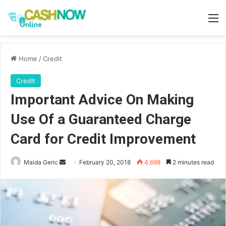
M
Home
/
Credit
Credit
Important Advice On Making
Use Of a Guaranteed Charge
Card for Credit Improvement
Send
Maida Geric
February 20, 2018
4,698
2 minutes read
an
email