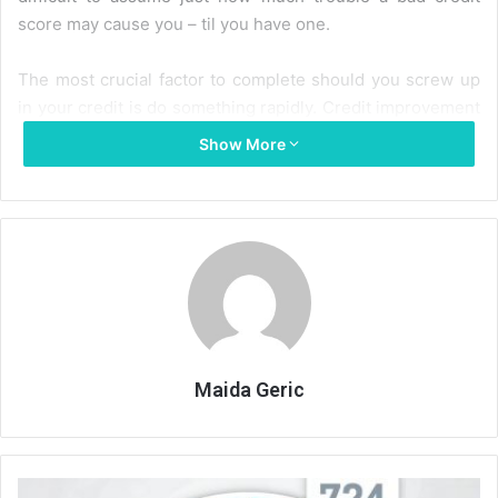
score may cause you – til you have one.
The most crucial factor to complete should you screw up
in your credit is do something rapidly. Credit improvement
needs time to work and persistence, and also the sooner
Show More
you begin, the faster you’ll be able to raise your credit
score. Not doing anything means that you will be tied to a
bad credit score not less than seven years.
One positive step you are able to take is to get a
guaranteed charge card. Frequently your bad credit score
will stop you from acquiring any kind of credit, together
with a charge card. Therefore it turns into a volitile manner
– you cannot obtain a charge card, but without getting
Maida Geric
some type of credit and showing you may make the
instalments, you cannot show a possible creditor that you
are a great risk.
Your