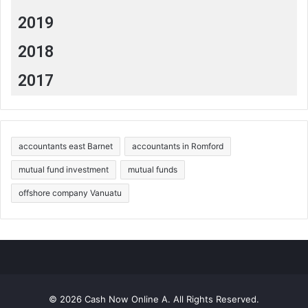
2019
2018
2017
accountants east Barnet
accountants in Romford
mutual fund investment
mutual funds
offshore company Vanuatu
© 2026 Cash Now Online A. All Rights Reserved.