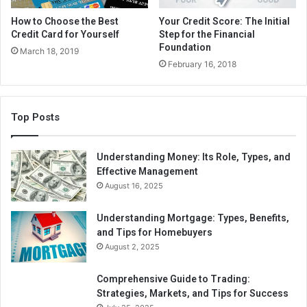
How to Choose the Best
Your Credit Score: The Initial
Credit Card for Yourself
Step for the Financial
Foundation
March 18, 2019
February 16, 2018
Top Posts
Understanding Money: Its Role, Types, and
Effective Management
August 16, 2025
Understanding Mortgage: Types, Benefits,
and Tips for Homebuyers
August 2, 2025
Comprehensive Guide to Trading:
Strategies, Markets, and Tips for Success