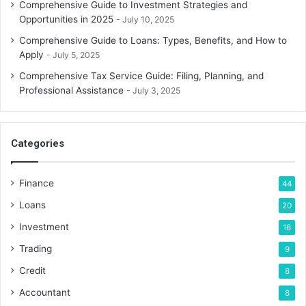
Comprehensive Guide to Investment Strategies and
Opportunities in 2025
July 10, 2025
Comprehensive Guide to Loans: Types, Benefits, and How to
Apply
July 5, 2025
Comprehensive Tax Service Guide: Filing, Planning, and
Professional Assistance
July 3, 2025
Categories
Finance
44
Loans
20
Investment
16
Trading
9
Credit
8
Accountant
8