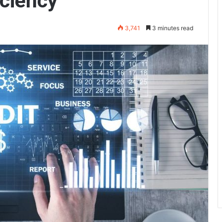
iciency
3,741
3 minutes read