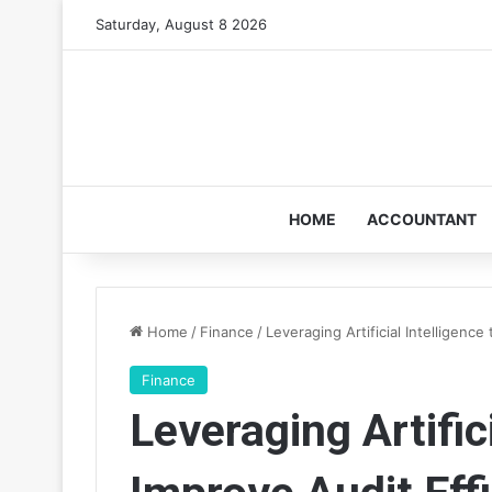
Saturday, August 8 2026
HOME
ACCOUNTANT
Home
/
Finance
/
Leveraging Artificial Intelligence
Finance
Leveraging Artifici