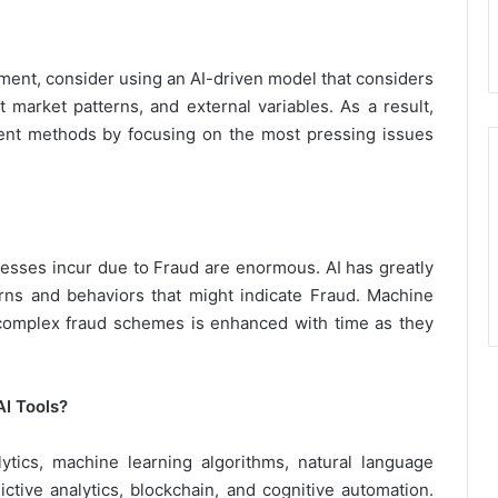
ment, consider using an AI-driven model that considers
t market patterns, and external variables. As a result,
nt methods by focusing on the most pressing issues
inesses incur due to Fraud are enormous. AI has greatly
erns and behaviors that might indicate Fraud. Machine
 complex fraud schemes is enhanced with time as they
I Tools?
lytics, machine learning algorithms, natural language
ctive analytics, blockchain, and cognitive automation.