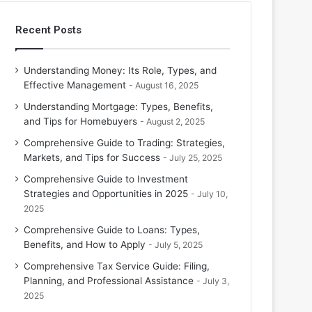
Recent Posts
Understanding Money: Its Role, Types, and
Effective Management
August 16, 2025
Understanding Mortgage: Types, Benefits,
and Tips for Homebuyers
August 2, 2025
Comprehensive Guide to Trading: Strategies,
Markets, and Tips for Success
July 25, 2025
Comprehensive Guide to Investment
Strategies and Opportunities in 2025
July 10,
2025
Comprehensive Guide to Loans: Types,
Benefits, and How to Apply
July 5, 2025
Comprehensive Tax Service Guide: Filing,
Planning, and Professional Assistance
July 3,
2025