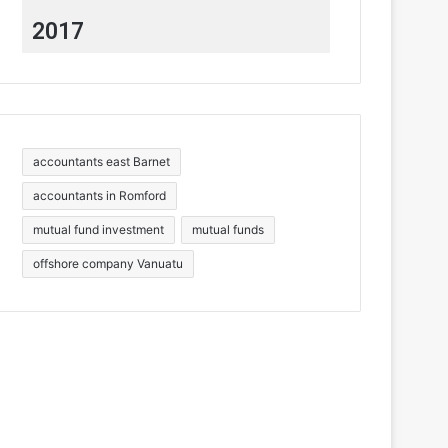
2017
accountants east Barnet
accountants in Romford
mutual fund investment
mutual funds
offshore company Vanuatu