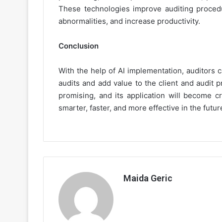
These technologies improve auditing procedur
abnormalities, and increase productivity.
Conclusion
With the help of AI implementation, auditors c
audits and add value to the client and audit 
promising, and its application will become cr
smarter, faster, and more effective in the futur
Maida Geric