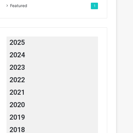
Featured
1
2025
2024
2023
2022
2021
2020
2019
2018