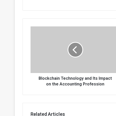
Blockchain
Technology
and
Its
Impact
on
the
Accounting
Profession
Blockchain Technology and Its Impact
on the Accounting Profession
Related Articles