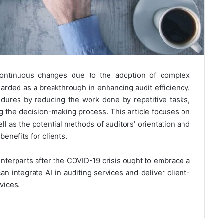
continuous changes due to the adoption of complex
garded as a breakthrough in enhancing audit efficiency.
ocedures by reducing the work done by repetitive tasks,
ng the decision-making process. This article focuses on
well as the potential methods of auditors’ orientation and
enefits for clients.
nterparts after the COVID-19 crisis ought to embrace a
n integrate AI in auditing services and deliver client-
vices.