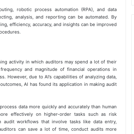
omputing, robotic process automation (RPA), and data
ecting, analysis, and reporting can be automated. By
ng, efficiency, accuracy, and insights can be improved
rocedures.
ing activity in which auditors may spend a lot of their
frequency and magnitude of financial operations in
s. However, due to AI’s capabilities of analyzing data,
 outcomes, AI has found its application in making audit
 process data more quickly and accurately than human
ore effectively on higher-order tasks such as risk
audit workflows that involve tasks like data entry,
auditors can save a lot of time, conduct audits more