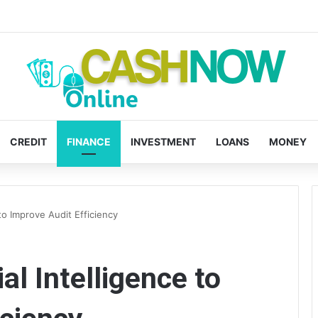
CREDIT
FINANCE
INVESTMENT
LOANS
MONEY
 to Improve Audit Efficiency
al Intelligence to