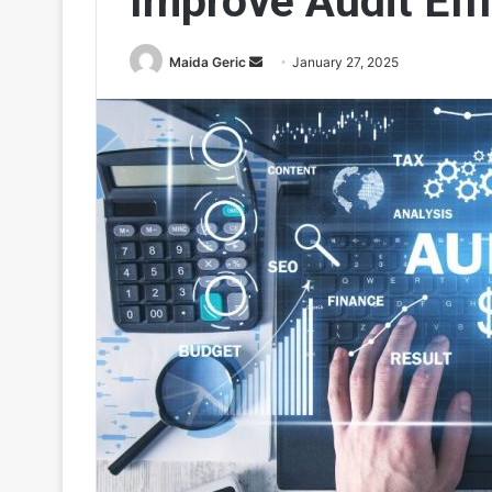
Improve Audit Eff
Send
Maida Geric
January 27, 2025
an
email