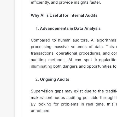
efficiently, and provide insights faster.
Why AI Is Useful for Internal Audits
Advancements in Data Analysis
Compared to human auditors, AI algorithms
processing massive volumes of data. This m
transactions, operational procedures, and co
auditing methods, AI can spot irregularit
illuminating both dangers and opportunities f
Ongoing Audits
Supervision gaps may exist due to the traditi
makes continuous auditing possible through th
By looking for problems in real time, this
unnoticed.