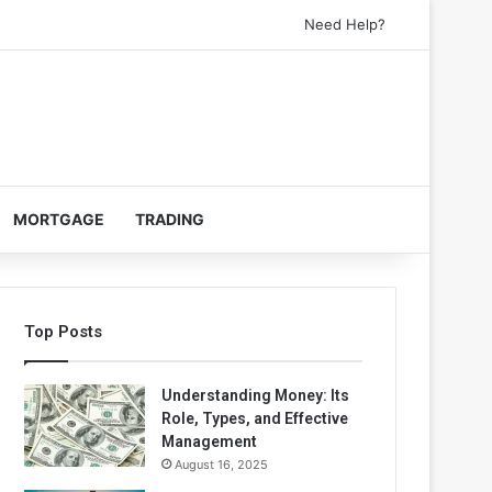
Need Help?
MORTGAGE
TRADING
Top Posts
Understanding Money: Its
Role, Types, and Effective
Management
August 16, 2025