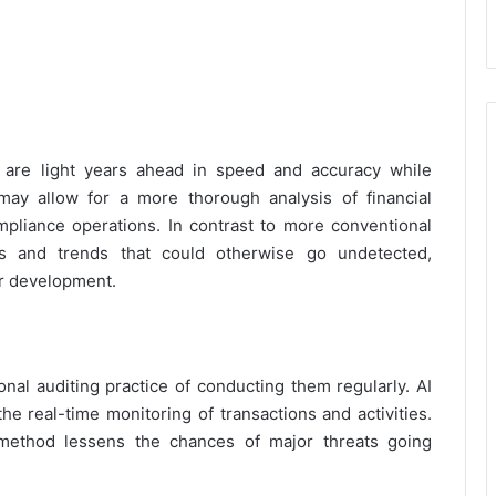
 are light years ahead in speed and accuracy while
ay allow for a more thorough analysis of financial
mpliance operations. In contrast to more conventional
ies and trends that could otherwise go undetected,
or development.
onal auditing practice of conducting them regularly. AI
e real-time monitoring of transactions and activities.
 method lessens the chances of major threats going