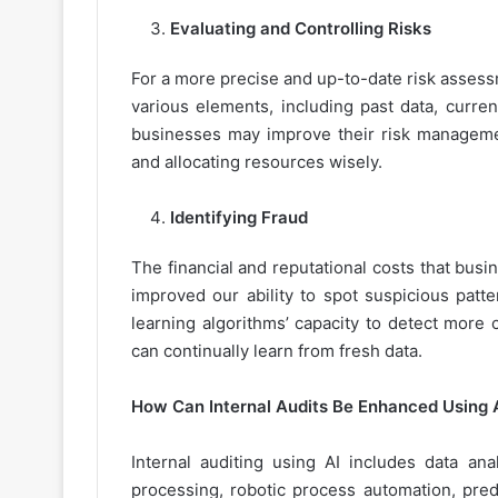
Evaluating and Controlling Risks
For a more precise and up-to-date risk assess
various elements, including past data, curren
businesses may improve their risk manageme
and allocating resources wisely.
Identifying Fraud
The financial and reputational costs that bus
improved our ability to spot suspicious patt
learning algorithms’ capacity to detect more
can continually learn from fresh data.
How Can Internal Audits Be Enhanced Using A
Internal auditing using AI includes data ana
processing, robotic process automation, predi