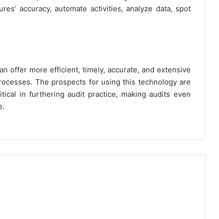
es’ accuracy, automate activities, analyze data, spot
an offer more efficient, timely, accurate, and extensive
processes. The prospects for using this technology are
itical in furthering audit practice, making audits even
e.