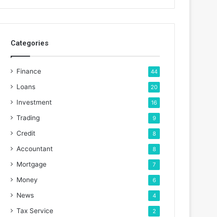
Categories
Finance
44
Loans
20
Investment
16
Trading
9
Credit
8
Accountant
8
Mortgage
7
Money
6
News
4
Tax Service
2