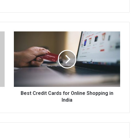
Best
Credit
Cards
for
Online
Shopping
in
India
Best Credit Cards for Online Shopping in
India