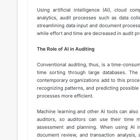
Using artificial intelligence (AI), cloud c
analytics, audit processes such as data coll
streamlining data input and document processi
while effort and time are decreased in audit p
The Role of AI in Auditing
Conventional auditing, thus, is a time-consum
time sorting through large databases. The 
contemporary organizations add to this proces
recognizing patterns, and predicting possible
processes more efficient.
Machine learning and other AI tools can also
auditors, so auditors can use their time m
assessment and planning. When using AI in 
document review, and transaction analysis, 