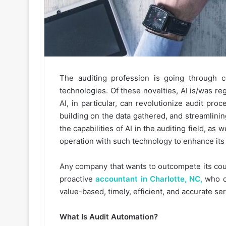
The auditing profession is going through 
technologies. Of these novelties, AI is/was re
AI, in particular, can revolutionize audit pr
building on the data gathered, and streamlini
the capabilities of AI in the auditing field, as 
operation with such technology to enhance its b
Any company that wants to outcompete its cou
proactive
accountant in Charlotte, NC,
who ca
value-based, timely, efficient, and accurate ser
What Is Audit Automation?