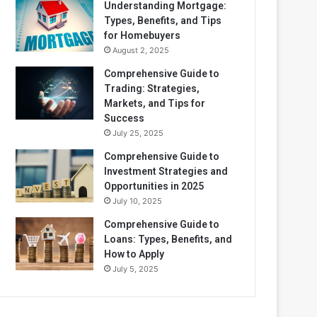
Understanding Mortgage:
Types, Benefits, and Tips
for Homebuyers
August 2, 2025
Comprehensive Guide to
Trading: Strategies,
Markets, and Tips for
Success
July 25, 2025
Comprehensive Guide to
Investment Strategies and
Opportunities in 2025
July 10, 2025
Comprehensive Guide to
Loans: Types, Benefits, and
How to Apply
July 5, 2025