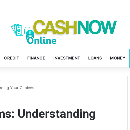
CREDIT
FINANCE
INVESTMENT
LOANS
MONEY
nding Your Choices
s: Understanding