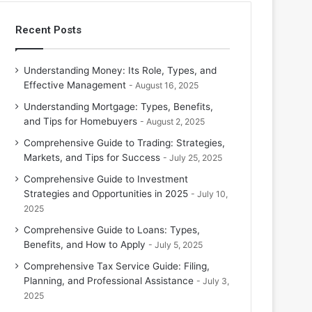
Recent Posts
Understanding Money: Its Role, Types, and
Effective Management
August 16, 2025
Understanding Mortgage: Types, Benefits,
and Tips for Homebuyers
August 2, 2025
Comprehensive Guide to Trading: Strategies,
Markets, and Tips for Success
July 25, 2025
Comprehensive Guide to Investment
Strategies and Opportunities in 2025
July 10,
2025
Comprehensive Guide to Loans: Types,
Benefits, and How to Apply
July 5, 2025
Comprehensive Tax Service Guide: Filing,
Planning, and Professional Assistance
July 3,
2025