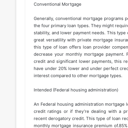
Conventional Mortgage
Generally, conventional mortgage programs po
the four primary loan types. They might requi
stability, and lower payment needs. This typ
great versatility with private mortgage insu
this type of loan offers loan provider comp
decrease your monthly mortgage payment. F
credit and significant lower payments, this r
have under 20% lower and under perfect credit
interest compared to other mortgage types.
Intended (Federal housing administration)
An Federal housing administration mortgage lo
credit ratings or if they’re dealing with a 
recent derogatory credit. This type of loan r
monthly mortgage insurance premium of.85% yea