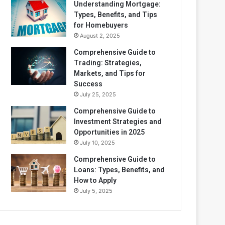
Understanding Mortgage:
Types, Benefits, and Tips
for Homebuyers
August 2, 2025
Comprehensive Guide to
Trading: Strategies,
Markets, and Tips for
Success
July 25, 2025
Comprehensive Guide to
Investment Strategies and
Opportunities in 2025
July 10, 2025
Comprehensive Guide to
Loans: Types, Benefits, and
How to Apply
July 5, 2025