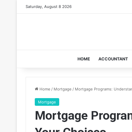
Saturday, August 8 2026
HOME
ACCOUNTANT
Home
/
Mortgage
/
Mortgage Programs: Understa
Mortgage
Mortgage Program