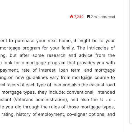
7,240
2 minutes read
ent to purchase your next home, it might be to your
ortgage program for your family. The intricacies of
ng, but after some research and advice from the
to look for a mortgage program that provides you with
payment, rate of interest, loan term, and mortgage
sing on how guidelines vary from mortgage course to
al facets of each type of loan and also the easiest road
ry mortgage types, they include: conventional, Intended
istant (Veterans administration), and also the U . s .
le you dig through the rules of those mortgage types,
t rating, history of employment, co-signer options, and