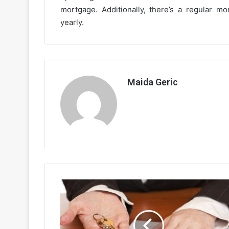
mortgage. Additionally, there’s a regular 
yearly.
Maida Geric
Reverse
Mortgage
-
Reverse
your