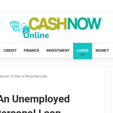
CREDIT
FINANCE
INVESTMENT
LOANS
MONEY
Person To Get A Personal Loan
r An Unemployed