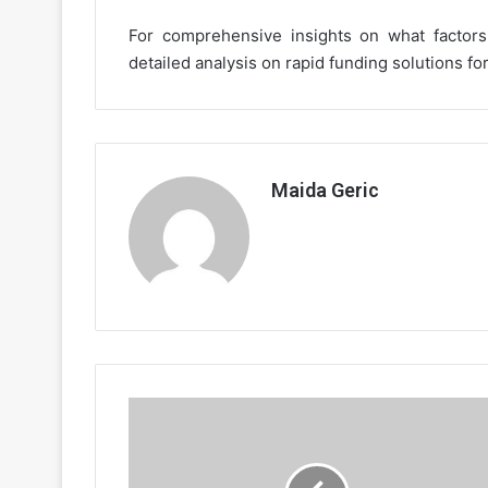
For comprehensive insights on what factors 
detailed analysis on rapid funding solutions fo
Maida Geric
The
Impact
of
Decentralized