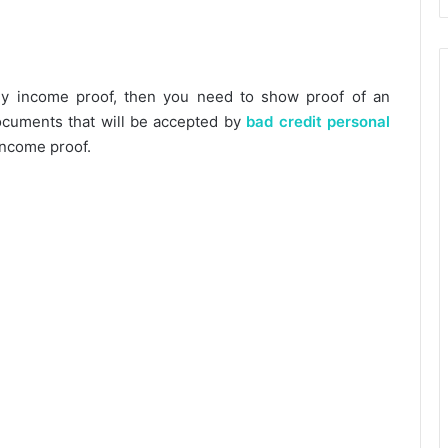
any income proof, then you need to show proof of an
documents that will be accepted by
bad credit personal
income proof.