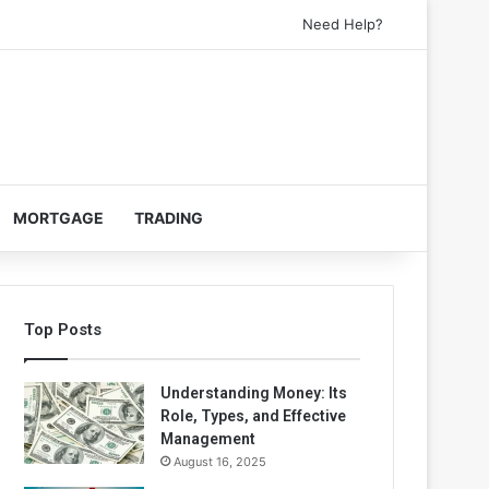
Need Help?
MORTGAGE
TRADING
Top Posts
Understanding Money: Its
Role, Types, and Effective
Management
August 16, 2025