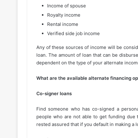
Income of spouse
Royalty income
Rental income
Verified side job income
Any of these sources of income will be consid
loan. The amount of loan that can be disburse
dependent on the type of your alternate incom
What are the available alternate financing o
Co-signer loans
Find someone who has co-signed a personal 
people who are not able to get funding due t
rested assured that if you default in making a 