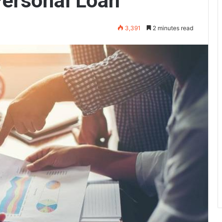
Personal Loan
3,391
2 minutes read