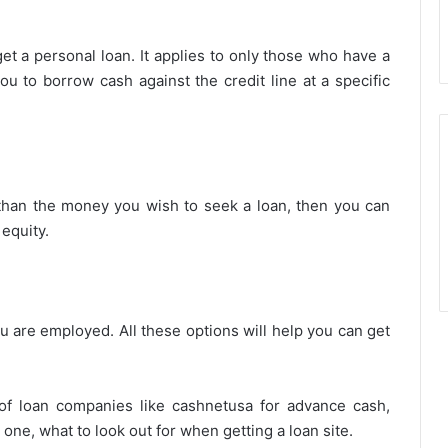
get a personal loan. It applies to only those who have a
you to borrow cash against the credit line at a specific
than the money you wish to seek a loan, then you can
 equity.
 are employed. All these options will help you can get
 of loan companies like cashnetusa for advance cash,
ne, what to look out for when getting a loan site.