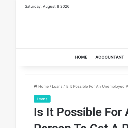
Saturday, August 8 2026
HOME
ACCOUNTANT
Home
/
Loans
/
Is It Possible For An Unemployed 
Loans
Is It Possible Fo