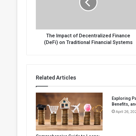
Finance
(DeFi)
on
Traditional
Financial
Systems
The Impact of Decentralized Finance
(DeFi) on Traditional Financial Systems
Related Articles
Exploring P
Benefits, an
April 26, 20