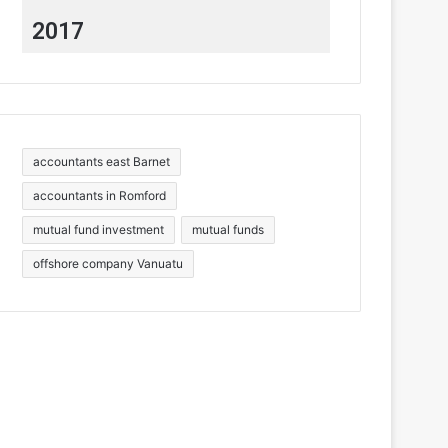
2017
accountants east Barnet
accountants in Romford
mutual fund investment
mutual funds
offshore company Vanuatu