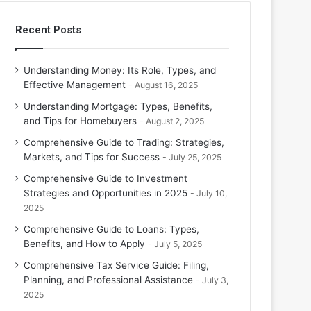
Recent Posts
Understanding Money: Its Role, Types, and
Effective Management
August 16, 2025
Understanding Mortgage: Types, Benefits,
and Tips for Homebuyers
August 2, 2025
Comprehensive Guide to Trading: Strategies,
Markets, and Tips for Success
July 25, 2025
Comprehensive Guide to Investment
Strategies and Opportunities in 2025
July 10,
2025
Comprehensive Guide to Loans: Types,
Benefits, and How to Apply
July 5, 2025
Comprehensive Tax Service Guide: Filing,
Planning, and Professional Assistance
July 3,
2025