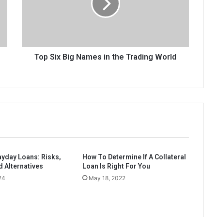
in
the
Trading
World
Top Six Big Names in the Trading World
ayday Loans: Risks,
How To Determine If A Collateral
d Alternatives
Loan Is Right For You
24
May 18, 2022