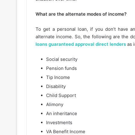
What are the alternate modes of income?
To get a personal loan, if you don’t have 
alternate income. So, the following are the 
loans guaranteed approval direct lenders
as 
Social security
Pension funds
Tip Income
Disability
Child Support
Alimony
An inheritance
Investments
VA Benefit Income