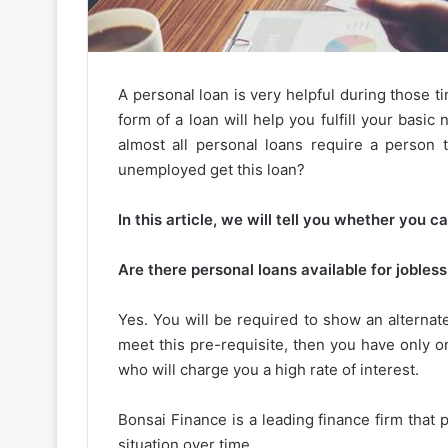
A personal loan is very helpful during those 
form of a loan will help you fulfill your basi
almost all personal loans require a person 
unemployed get this loan?
In this article, we will tell you whether you c
Are there personal loans available for jobles
Yes. You will be required to show an alternate
meet this pre-requisite, then you have only o
who will charge you a high rate of interest.
Bonsai Finance is a leading finance firm that 
situation over time.