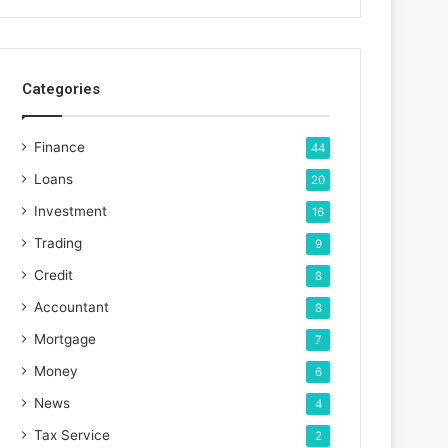
Categories
Finance
44
Loans
20
Investment
16
Trading
9
Credit
8
Accountant
8
Mortgage
7
Money
6
News
4
Tax Service
2