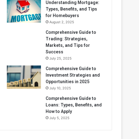
Understanding Mortgage:
Types, Benefits, and Tips
for Homebuyers
August 2, 2025
Comprehensive Guide to
Trading: Strategies,
Markets, and Tips for
Success
July 25, 2025
Comprehensive Guide to
Investment Strategies and
Opportunities in 2025
July 10, 2025
Comprehensive Guide to
Loans: Types, Benefits, and
How to Apply
July 5, 2025