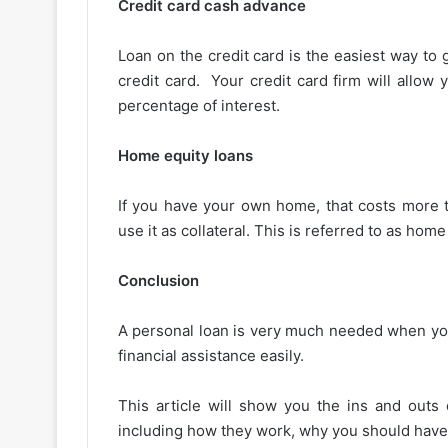
Credit card cash advance
Loan on the credit card is the easiest way to 
credit card. Your credit card firm will allow 
percentage of interest.
Home equity loans
If you have your own home, that costs more 
use it as collateral. This is referred to as home
Conclusion
A personal loan is very much needed when you
financial assistance easily.
This article will show you the ins and outs
including how they work, why you should have o