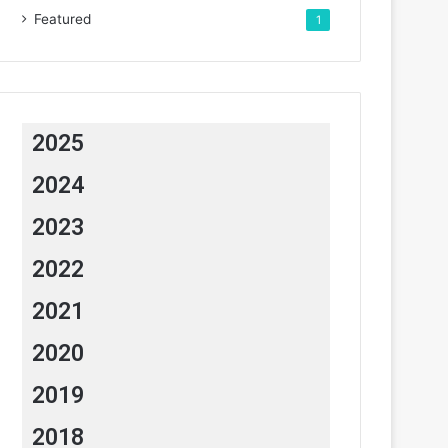
Featured
1
2025
2024
2023
2022
2021
2020
2019
2018