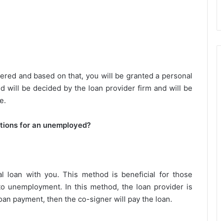
ered and based on that, you will be granted a personal
d will be decided by the loan provider firm and will be
e.
ptions for an unemployed?
loan with you. This method is beneficial for those
o unemployment. In this method, the loan provider is
loan payment, then the co-signer will pay the loan.