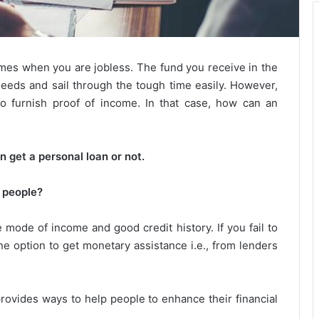
times when you are jobless. The fund you receive in the
c needs and sail through the tough time easily. However,
to furnish proof of income. In that case, how can an
an get a personal loan or not.
s people?
 mode of income and good credit history. If you fail to
ne option to get monetary assistance i.e., from lenders
provides ways to help people to enhance their financial