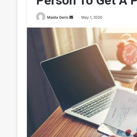
Person To Get A 
Send
Maida Geric
May 1, 2020
an
email