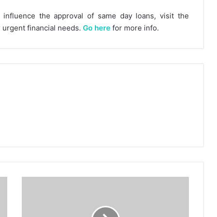
influence the approval of same day loans, visit the
r urgent financial needs.
Go here
for more info.
Top
Six
Big
Names