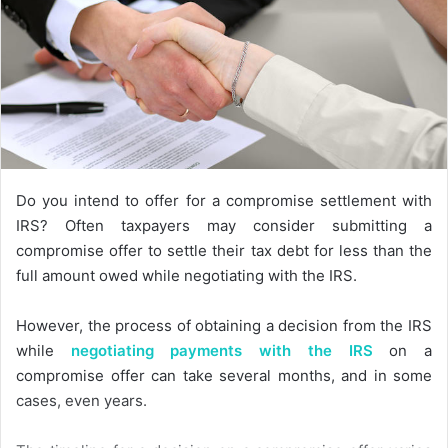
Do you intend to offer for a compromise settlement with
IRS? Often taxpayers may consider submitting a
compromise offer to settle their tax debt for less than the
full amount owed while negotiating with the IRS.
However, the process of obtaining a decision from the IRS
while
negotiating payments with the IRS
on a
compromise offer can take several months, and in some
cases, even years.