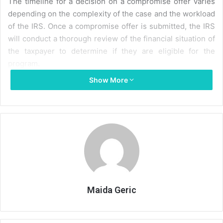
The timeline for a decision on a compromise offer varies
depending on the complexity of the case and the workload
of the IRS. Once a compromise offer is submitted, the IRS
will conduct a thorough review of the financial situation of
the taxpayer to determine if they are eligible for the
program.
Show More
This review can take several months, and the taxpayer
may be required to provide additional documentation to
support their offer.
After the initial review, the IRS may request further
information or make a counteroffer. This back-and-forth
process can continue for several months until a final
decision is reached. If the offer is accepted, the taxpayer
will typically have 5 to 24 months to pay the agreed-upon
Maida Geric
amount.