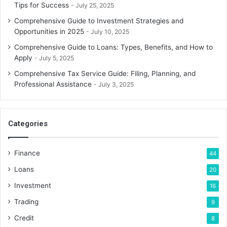
Tips for Success
July 25, 2025
Comprehensive Guide to Investment Strategies and
Opportunities in 2025
July 10, 2025
Comprehensive Guide to Loans: Types, Benefits, and How to
Apply
July 5, 2025
Comprehensive Tax Service Guide: Filing, Planning, and
Professional Assistance
July 3, 2025
Categories
Finance
44
Loans
20
Investment
16
Trading
9
Credit
8