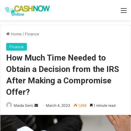
M
Home
/
Finance
Finance
How Much Time Needed to
Obtain a Decision from the IRS
After Making a Compromise
Offer?
Send
Maida Geric
March 4, 2023
1,688
1 minute read
an
email