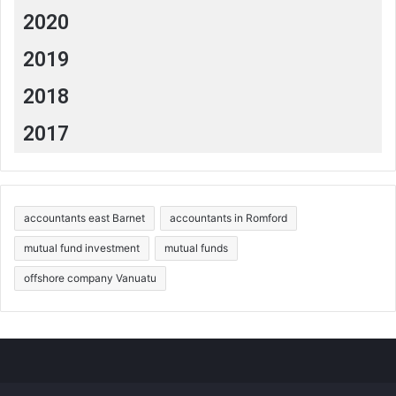
2020
2019
2018
2017
accountants east Barnet
accountants in Romford
mutual fund investment
mutual funds
offshore company Vanuatu