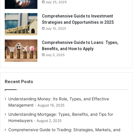
July 25, 2025
Comprehensive Guide to Investment
Strategies and Opportunities in 2025
July 10, 2025
Comprehensive Guide to Loans: Types,
Benefits, and How to Apply
July 5, 2025
Recent Posts
Understanding Money: Its Role, Types, and Effective
Management
August 16, 2025
Understanding Mortgage: Types, Benefits, and Tips for
Homebuyers
August 2, 2025
Comprehensive Guide to Trading: Strategies, Markets, and