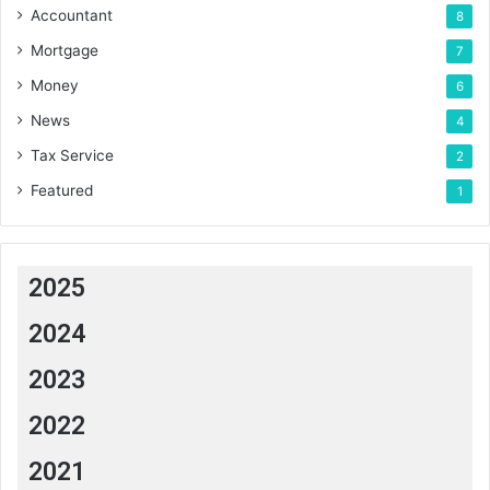
Accountant
8
Mortgage
7
Money
6
News
4
Tax Service
2
Featured
1
2025
2024
2023
2022
2021