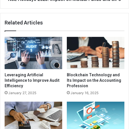
who has experience with the offer in compromise program
to ensure the best possible outcome.
Related Articles
Leveraging Artificial
Blockchain Technology and
Intelligence to Improve Audit
Its Impact on the Accounting
Efficiency
Profession
January 27, 2025
January 16, 2025