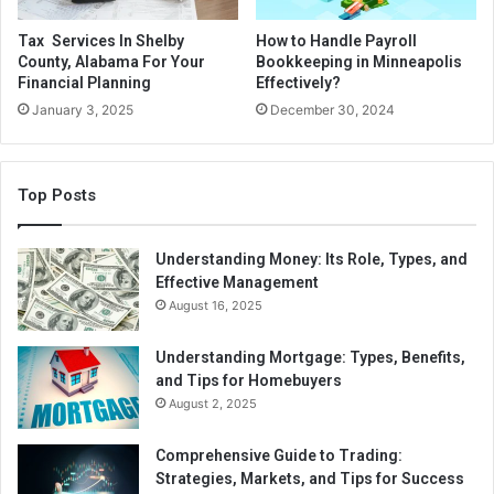
Tax Services In Shelby
How to Handle Payroll
County, Alabama For Your
Bookkeeping in Minneapolis
Financial Planning
Effectively?
January 3, 2025
December 30, 2024
Top Posts
Understanding Money: Its Role, Types, and
Effective Management
August 16, 2025
Understanding Mortgage: Types, Benefits,
and Tips for Homebuyers
August 2, 2025
Comprehensive Guide to Trading:
Strategies, Markets, and Tips for Success