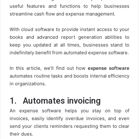
useful features and functions to help businesses
streamline cash flow and expense management.
With cloud software to provide instant access to your
books and advanced report generation abilities to
keep you updated at all times, businesses stand to
indefinitely benefit from automated expense software.
In this article, we’ll find out how
expense software
automates routine tasks and boosts internal efficiency
in organizations.
1.
Automates invoicing
An expense software helps you stay on top of
invoices, easily identify overdue invoices, and even
send your clients reminders requesting them to clear
their dues.