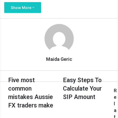
Show More
Maida Geric
Five
Easy
Five most
Easy Steps To
most
Steps
common
Calculate Your
common
To
R
mistakes
Calculate
mistakes Aussie
SIP Amount
e
Aussie
Your
l
FX traders make
FX
SIP
a
traders
Amount
t
make