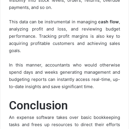
visibility into stock levels, orders, returns, overdue
payments, and so on.
This data can be instrumental in managing
cash flow
,
analyzing profit and loss, and reviewing budget
performance. Tracking profit margins is also key to
acquiring profitable customers and achieving sales
goals.
In this manner, accountants who would otherwise
spend days and weeks generating management and
budgeting reports can instantly access real-time, up-
to-date insights and save significant time.
Conclusion
An expense software takes over basic bookkeeping
tasks and frees up resources to direct their efforts