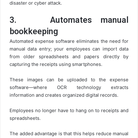
disaster or cyber attack.
3.
Automates manual
bookkeeping
Automated expense software eliminates the need for
manual data entry; your employees can import data
from older spreadsheets and papers directly by
capturing the receipts using smartphones.
These images can be uploaded to the expense
software—where OCR technology extracts
information and creates organized digital records.
Employees no longer have to hang on to receipts and
spreadsheets.
The added advantage is that this helps reduce manual