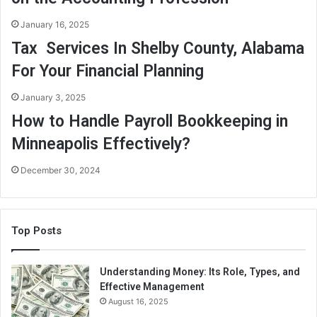
January 16, 2025
Tax Services In Shelby County, Alabama
For Your Financial Planning
January 3, 2025
How to Handle Payroll Bookkeeping in
Minneapolis Effectively?
December 30, 2024
Top Posts
Understanding Money: Its Role, Types, and
Effective Management
August 16, 2025