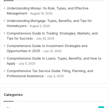
Understanding Money: Its Role, Types, and Effective
Management
August 16, 2025
Understanding Mortgage: Types, Benefits, and Tips for
Homebuyers
August 2, 2025
Comprehensive Guide to Trading: Strategies, Markets, and
Tips for Success
July 25, 2025
Comprehensive Guide to Investment Strategies and
Opportunities in 2025
July 10, 2025
Comprehensive Guide to Loans: Types, Benefits, and How to
Apply
July 5, 2025
Comprehensive Tax Service Guide: Filing, Planning, and
Professional Assistance
July 3, 2025
Categories