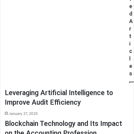
e
d
A
r
t
i
c
l
e
s
Leveraging Artificial Intelligence to
Improve Audit Efficiency
January 27, 2025
Blockchain Technology and Its Impact
on the Accounting Profession