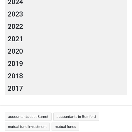
2024
2023
2022
2021
2020
2019
2018
2017
accountants east Barnet
accountants in Romford
mutual fund investment
mutual funds