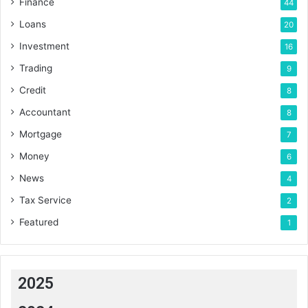
Finance
44
Loans
20
Investment
16
Trading
9
Credit
8
Accountant
8
Mortgage
7
Money
6
News
4
Tax Service
2
Featured
1
2025