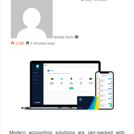
an
email
Maida Geric
2,189
2 minutes read
Modern accounting solutions are jam-packed with