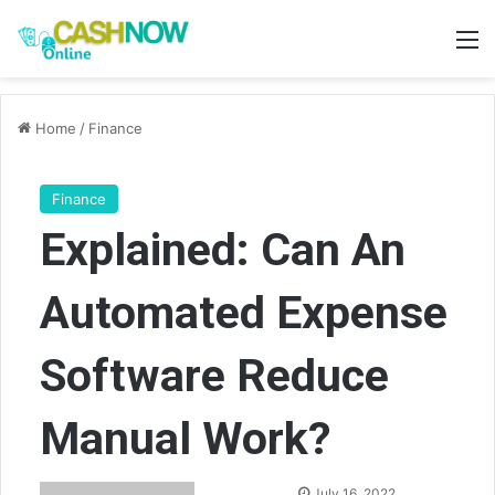
M
Home
/
Finance
Finance
Explained: Can An
Automated Expense
Software Reduce
Manual Work?
Send
July 16, 2022