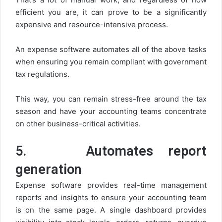
efficient you are, it can prove to be a significantly
expensive and resource-intensive process.
An expense software automates all of the above tasks
when ensuring you remain compliant with government
tax regulations.
This way, you can remain stress-free around the tax
season and have your accounting teams concentrate
on other business-critical activities.
5.
Automates report
generation
Expense software provides real-time management
reports and insights to ensure your accounting team
is on the same page. A single dashboard provides