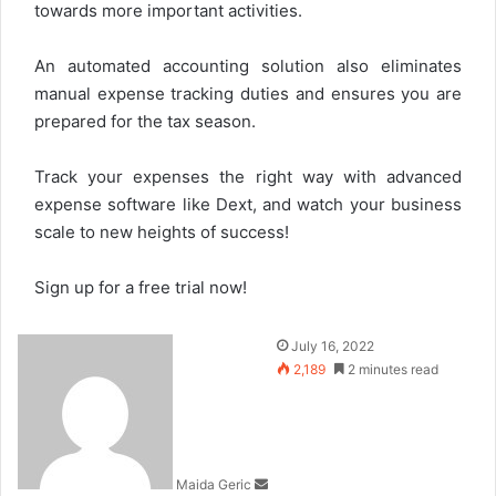
towards more important activities.
An automated accounting solution also eliminates
manual expense tracking duties and ensures you are
prepared for the tax season.
Track your expenses the right way with advanced
expense software like Dext, and watch your business
scale to new heights of success!
Sign up for a free trial now!
Send
July 16, 2022
an
2,189
2 minutes read
email
Maida Geric