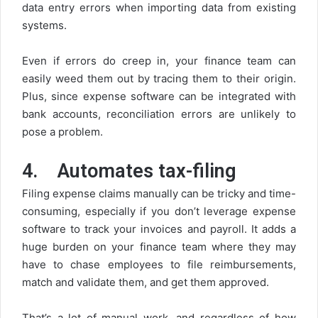
data entry errors when importing data from existing
systems.
Even if errors do creep in, your finance team can
easily weed them out by tracing them to their origin.
Plus, since expense software can be integrated with
bank accounts, reconciliation errors are unlikely to
pose a problem.
4.
Automates tax-filing
Filing expense claims manually can be tricky and time-
consuming, especially if you don’t leverage expense
software to track your invoices and payroll. It adds a
huge burden on your finance team where they may
have to chase employees to file reimbursements,
match and validate them, and get them approved.
That’s a lot of manual work, and regardless of how