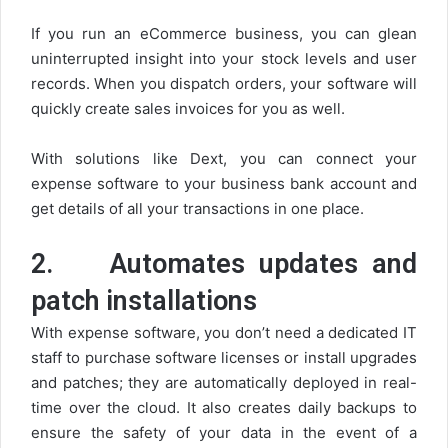
If you run an eCommerce business, you can glean
uninterrupted insight into your stock levels and user
records. When you dispatch orders, your software will
quickly create sales invoices for you as well.
With solutions like Dext, you can connect your
expense software to your business bank account and
get details of all your transactions in one place.
2.
Automates updates and
patch installations
With expense software, you don’t need a dedicated IT
staff to purchase software licenses or install upgrades
and patches; they are automatically deployed in real-
time over the cloud. It also creates daily backups to
ensure the safety of your data in the event of a