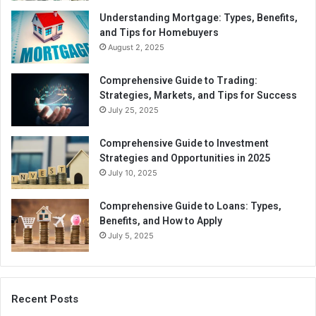
Understanding Mortgage: Types, Benefits,
and Tips for Homebuyers
August 2, 2025
Comprehensive Guide to Trading:
Strategies, Markets, and Tips for Success
July 25, 2025
Comprehensive Guide to Investment
Strategies and Opportunities in 2025
July 10, 2025
Comprehensive Guide to Loans: Types,
Benefits, and How to Apply
July 5, 2025
Recent Posts