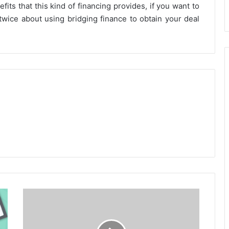
fits that this kind of financing provides, if you want to
twice about using bridging finance to obtain your deal
IRA
Investment
Accounts
-