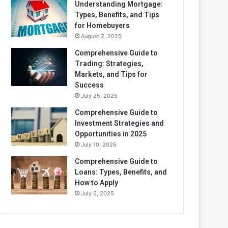
Understanding Mortgage:
Types, Benefits, and Tips
for Homebuyers
August 2, 2025
Comprehensive Guide to
Trading: Strategies,
Markets, and Tips for
Success
July 25, 2025
Comprehensive Guide to
Investment Strategies and
Opportunities in 2025
July 10, 2025
Comprehensive Guide to
Loans: Types, Benefits, and
How to Apply
July 5, 2025