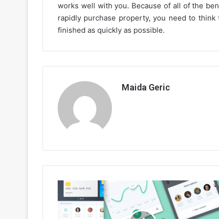
works well with you. Because of all of the bene
rapidly purchase property, you need to think 
finished as quickly as possible.
Maida Geric
The
Very
Best
Online