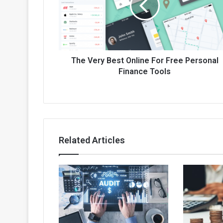
For
Free
Personal
Finance
Tools
The Very Best Online For Free Personal
Finance Tools
Related Articles