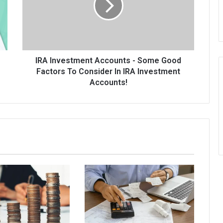
Some
Good
Factors
To
Consider
In
IRA Investment Accounts - Some Good
IRA
Factors To Consider In IRA Investment
Investment
Accounts!
Accounts!