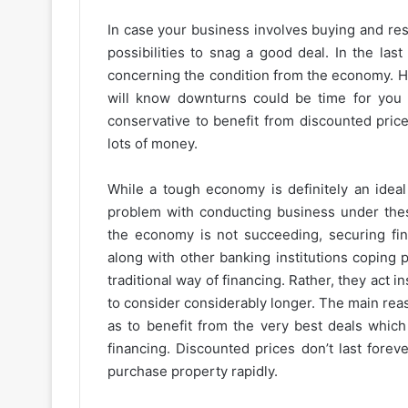
In case your business involves buying and res
possibilities to snag a good deal. In the la
concerning the condition from the economy. Ho
will know downturns could be time for you t
conservative to benefit from discounted price
lots of money.
While a tough economy is definitely an ideal
problem with conducting business under thes
the economy is not succeeding, securing fin
along with other banking institutions coping 
traditional way of financing. Rather, they act 
to consider considerably longer. The main rea
as to benefit from the very best deals which
financing. Discounted prices don’t last fore
purchase property rapidly.