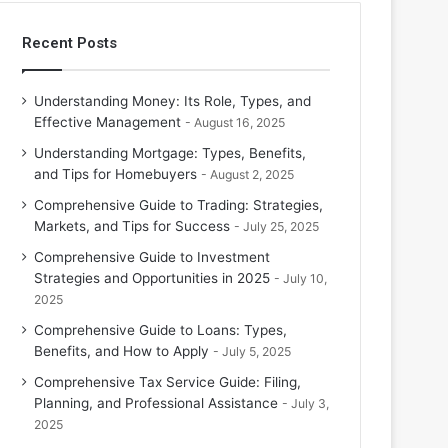
Recent Posts
Understanding Money: Its Role, Types, and
Effective Management
August 16, 2025
Understanding Mortgage: Types, Benefits,
and Tips for Homebuyers
August 2, 2025
Comprehensive Guide to Trading: Strategies,
Markets, and Tips for Success
July 25, 2025
Comprehensive Guide to Investment
Strategies and Opportunities in 2025
July 10,
2025
Comprehensive Guide to Loans: Types,
Benefits, and How to Apply
July 5, 2025
Comprehensive Tax Service Guide: Filing,
Planning, and Professional Assistance
July 3,
2025