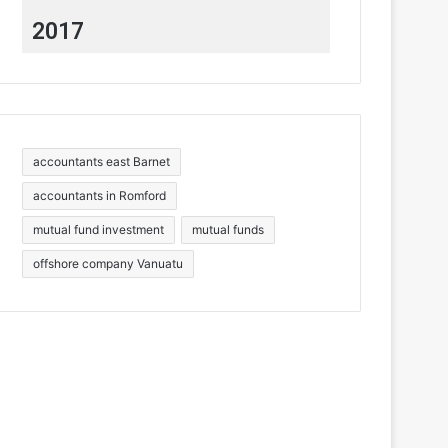
2017
accountants east Barnet
accountants in Romford
mutual fund investment
mutual funds
offshore company Vanuatu