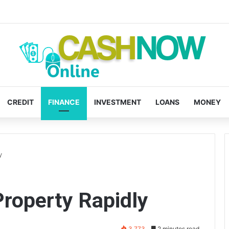
CREDIT
FINANCE
INVESTMENT
LOANS
MONEY
y
Property Rapidly
3,773
2 minutes read