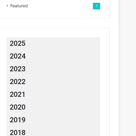
Featured
1
2025
2024
2023
2022
2021
2020
2019
2018