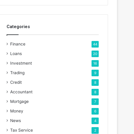
Categories
Finance
44
Loans
20
Investment
16
Trading
9
Credit
8
Accountant
8
Mortgage
7
Money
6
News
4
Tax Service
2