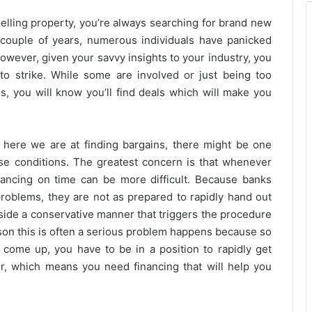
elling property, you’re always searching for brand new
st couple of years, numerous individuals have panicked
wever, given your savvy insights to your industry, you
o strike. While some are involved or just being too
s, you will know you’ll find deals which will make you
 here we are at finding bargains, there might be one
e conditions. The greatest concern is that whenever
ancing on time can be more difficult. Because banks
problems, they are not as prepared to rapidly hand out
inside a conservative manner that triggers the procedure
son this is often a serious problem happens because so
 come up, you have to be in a position to rapidly get
ver, which means you need financing that will help you