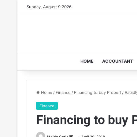
Sunday, August 9 2026
HOME
ACCOUNTANT
Home
/
Finance
/
Financing to buy Property Rapidl
Finance
Financing to buy 
Send
Maida Geric
April 20, 2018