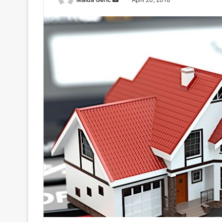
an
email