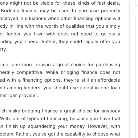
ons might not be viable for these kinds of fast deals,
 Bridging finance may be used to purchase property
mployed in situations when other financing options will
tly in line with the worth of qualities that you simply
n or lender you train with does not need to go via a
nding you’ll need. Rather, they could rapidly offer you
rty.
 time, one more reason a great choice for purchasing
nerally competitive. While bridging finance does not
d with a financing options, they’re still an affordable
und among lenders, you should use a deal in one loan
her loan provider.
hich make bridging finance a great choice for anybody
With lots of types of financing, because you have that
an finish up squandering your money. However, with
roblem. Rather, you’ve got the capability to choose what