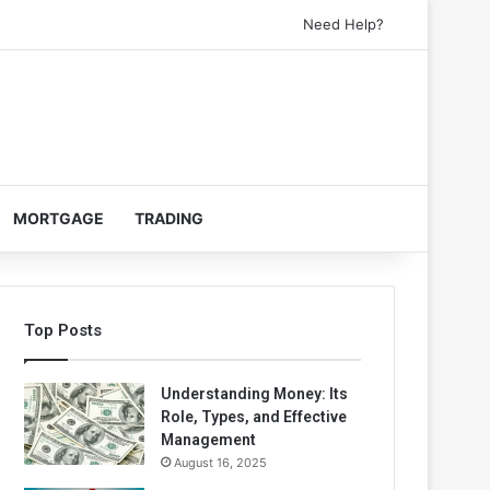
Need Help?
MORTGAGE
TRADING
Top Posts
Understanding Money: Its
Role, Types, and Effective
Management
August 16, 2025