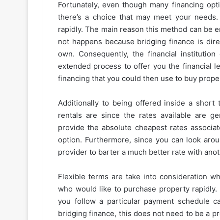
Fortunately, even though many financing opti
there’s a choice that may meet your needs.
rapidly. The main reason this method can be e
not happens because bridging finance is direc
own. Consequently, the financial institutio
extended process to offer you the financial le
financing that you could then use to buy prope
Additionally to being offered inside a short
rentals are since the rates available are ge
provide the absolute cheapest rates associate
option. Furthermore, since you can look aro
provider to barter a much better rate with anot
Flexible terms are take into consideration w
who would like to purchase property rapidly. 
you follow a particular payment schedule c
bridging finance, this does not need to be a p