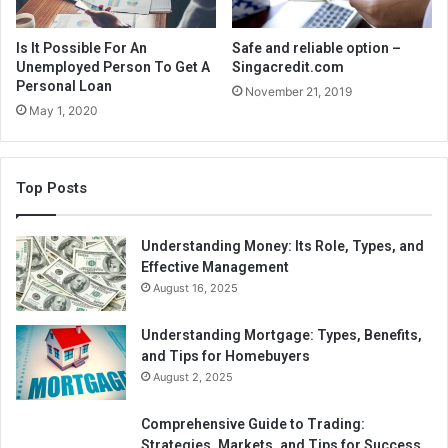
Once you have signed the contract, the lender will send
Is It Possible For An
Safe and reliable option –
you the money you need to grow your business.
Unemployed Person To Get A
Singacredit.com
Personal Loan
November 21, 2019
The Bottom Line:
May 1, 2020
Collateral loans can be a great way to get your business’s
money. However, it’s important to understand how they
Top Posts
work and if they are the right choice for you. Be careful to
weigh the risks and benefits before applying for a
Understanding Money: Its Role, Types, and
collateral loan. If you decide to apply, make sure you have
Effective Management
all of the necessary information and documentation ready.
August 16, 2025
And finally, be sure to read the contract carefully before
signing anything. By following these tips, you can ensure
Understanding Mortgage: Types, Benefits,
that you make the best decision for your business.
and Tips for Homebuyers
August 2, 2025
Comprehensive Guide to Trading:
Strategies, Markets, and Tips for Success