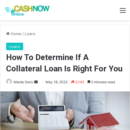
M
Home
/
Loans
Loans
How To Determine If A
Collateral Loan Is Right For You
Send
Maida Geric
May 18, 2022
5,145
2 minutes read
an
email