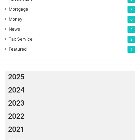
Mortgage
7
Money
6
News
4
Tax Service
2
Featured
1
2025
2024
2023
2022
2021