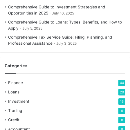
Comprehensive Guide to Investment Strategies and
Opportunities in 2025
July 10, 2025
Comprehensive Guide to Loans: Types, Benefits, and How to
Apply
July 5, 2025
Comprehensive Tax Service Guide: Filing, Planning, and
Professional Assistance
July 3, 2025
Categories
Finance
44
Loans
20
Investment
16
Trading
9
Credit
8
Accountant
8