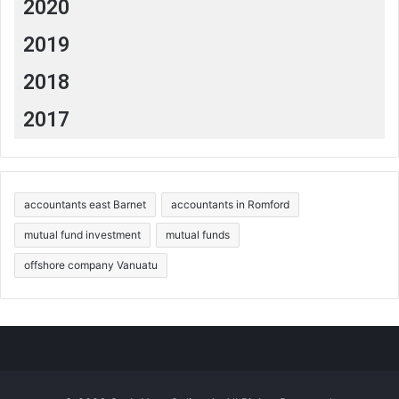
2020
2019
2018
2017
accountants east Barnet
accountants in Romford
mutual fund investment
mutual funds
offshore company Vanuatu