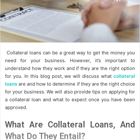
Collateral loans can be a great way to get the money you
need for your business. However, it’s important to
understand how they work and if they are the right option
for you. In this blog post, we will discuss what
collateral
loans
are and how to determine if they are the right choice
for your business. We will also provide tips on applying for
a collateral loan and what to expect once you have been
approved.
What Are Collateral Loans, And
What Do They Entail?