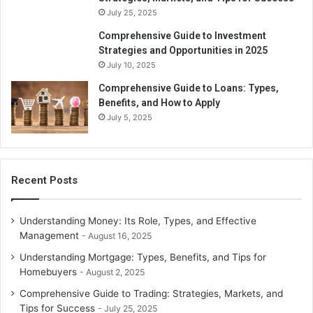
July 25, 2025
Comprehensive Guide to Investment
Strategies and Opportunities in 2025
July 10, 2025
Comprehensive Guide to Loans: Types,
Benefits, and How to Apply
July 5, 2025
Recent Posts
Understanding Money: Its Role, Types, and Effective
Management
August 16, 2025
Understanding Mortgage: Types, Benefits, and Tips for
Homebuyers
August 2, 2025
Comprehensive Guide to Trading: Strategies, Markets, and
Tips for Success
July 25, 2025