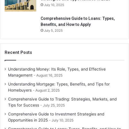
other property you get as a gift if you don’t provide
July 10, 2025
anything of comparable worth in exchange. However, you
must remember that if you subsequently get income from
Comprehensive Guide to Loans: Types,
the gift, you must pay taxes.
Benefits, and How to Apply
July 5, 2025
Conclusion
Tax payment can be a hefty sum of money, but with proper
Recent Posts
use of tax deduction rules, you can save a large portion of
your tax. Take a good look at the investment and other
Understanding Money: Its Role, Types, and Effective
costs that come with tax deduction benefits, and use the
Management
August 16, 2025
proper paperwork to show them in your tax return to get
Understanding Mortgage: Types, Benefits, and Tips for
the desired tax deduction.
Homebuyers
August 2, 2025
Comprehensive Guide to Trading: Strategies, Markets, and
Tips for Success
July 25, 2025
Comprehensive Guide to Investment Strategies and
Opportunities in 2025
July 10, 2025