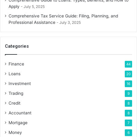
Comprehensive Guide to Loans: Types, Benefits, and How to
Apply
July 5, 2025
Comprehensive Tax Service Guide: Filing, Planning, and
Professional Assistance
July 3, 2025
Categories
Finance
44
Loans
20
Investment
16
Trading
9
Credit
8
Accountant
8
Mortgage
7
Money
6