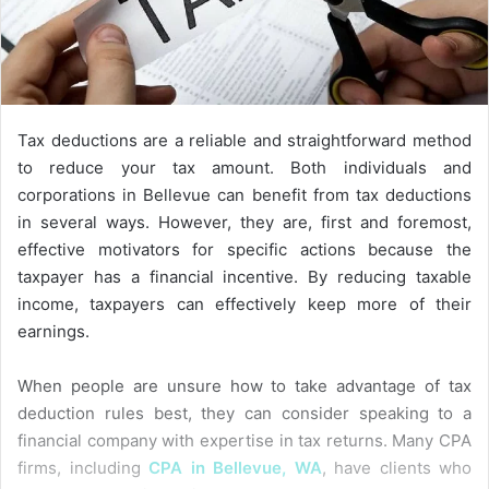
Tax deductions are a reliable and straightforward method
to reduce your tax amount. Both individuals and
corporations in Bellevue can benefit from tax deductions
in several ways. However, they are, first and foremost,
effective motivators for specific actions because the
taxpayer has a financial incentive. By reducing taxable
income, taxpayers can effectively keep more of their
earnings.
When people are unsure how to take advantage of tax
deduction rules best, they can consider speaking to a
financial company with expertise in tax returns. Many CPA
firms, including
CPA in Bellevue, WA
, have clients who