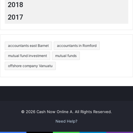
2018
2017
accountants east Barnet
accountants in Romford
mutual fund investment
mutual funds
offshore company Vanuatu
© 2026 Cash Now Online A. All Rights Reserved.
Need Help?