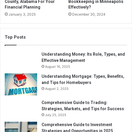
County, Alabama For Your
Bookkeeping in Minneapolis
money out. If you comply with Roth regulations, the money
Financial Planning
Effectively?
you remove from a Roth 401(k) or IRA is entirely tax-free.
January 3, 2025
December 30, 2024
Municipal Bond Interest
Top Posts
The income you earn from investing in bonds is often
subject to federal and state taxes, but municipal bonds
issued by states and other governmental bodies are one
Understanding Money: Its Role, Types, and
exception. Generally speaking, their income is exempt
Effective Management
August 16, 2025
from federal, state, and municipal taxes if they reside in
the state where the bonds were issued. Whether you
Understanding Mortgage: Types, Benefits,
purchase municipal bonds directly, through a municipal
and Tips for Homebuyers
August 2, 2025
bond fund, or exchange-traded fund (ETF), you are still
accessible from paying taxes.
Comprehensive Guide to Trading:
Strategies, Markets, and Tips for Success
Gifts
July 25, 2025
Comprehensive Guide to Investment
You won’t be required to pay income tax on money or
Strategies and Opportunities in 2025