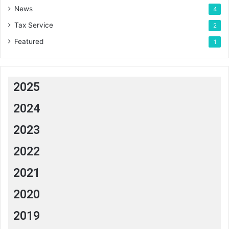
News
4
Tax Service
2
Featured
1
2025
2024
2023
2022
2021
2020
2019