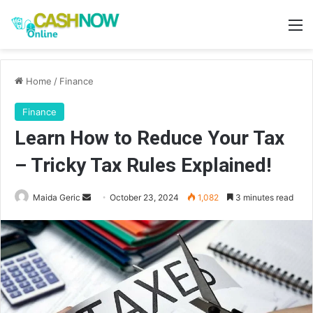
M
Home
/
Finance
Finance
Learn How to Reduce Your Tax
– Tricky Tax Rules Explained!
Send
Maida Geric
October 23, 2024
1,082
3 minutes read
an
email