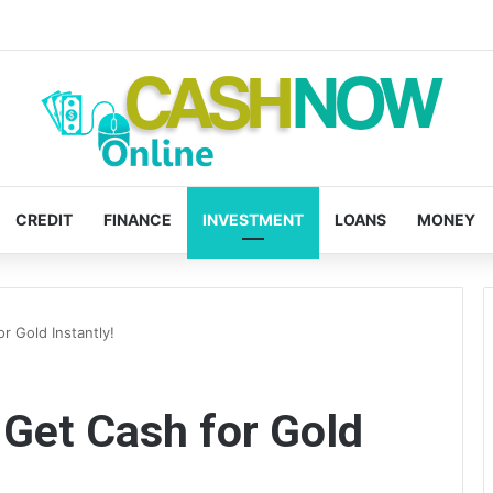
CREDIT
FINANCE
INVESTMENT
LOANS
MONEY
r Gold Instantly!
Get Cash for Gold