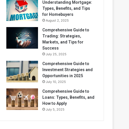
Understanding Mortgage:
Types, Benefits, and Tips
for Homebuyers
August 2, 2025
Comprehensive Guide to
Trading: Strategies,
Markets, and Tips for
Success
July 25, 2025
Comprehensive Guide to
Investment Strategies and
Opportunities in 2025
July 10, 2025
Comprehensive Guide to
Loans: Types, Benefits, and
How to Apply
July 5, 2025