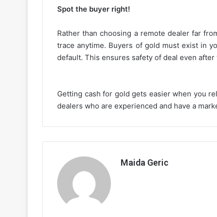
Spot the buyer right!
Rather than choosing a remote dealer far from
trace anytime. Buyers of gold must exist in yo
default. This ensures safety of deal even after 
Getting cash for gold gets easier when you rel
dealers who are experienced and have a marke
Maida Geric