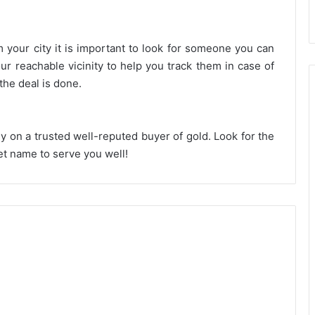
 your city it is important to look for someone you can
ur reachable vicinity to help you track them in case of
the deal is done.
y on a trusted well-reputed buyer of gold. Look for the
t name to serve you well!