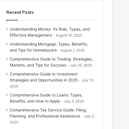
Recent Posts
Understanding Money: Its Role, Types, and
Effective Management
August 16, 2025
Understanding Mortgage: Types, Benefits,
and Tips for Homebuyers
August 2, 2025
Comprehensive Guide to Trading: Strategies,
Markets, and Tips for Success
July 25, 2025
Comprehensive Guide to Investment
Strategies and Opportunities in 2025
July 10,
2025
Comprehensive Guide to Loans: Types,
Benefits, and How to Apply
July 5, 2025
Comprehensive Tax Service Guide: Filing,
Planning, and Professional Assistance
July 3,
2025