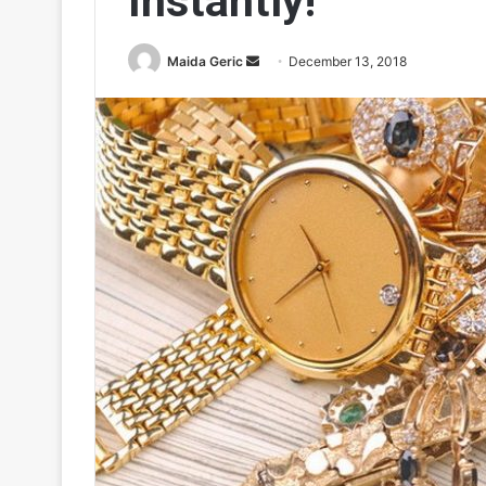
Instantly!
Send
Maida Geric
December 13, 2018
an
email