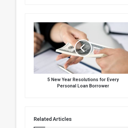
5
New
Year
Resolutions
for
Every
Personal
Loan
Borrower
5 New Year Resolutions for Every
Personal Loan Borrower
Related Articles