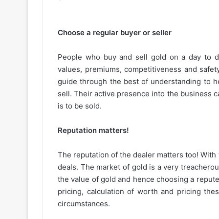
Choose a regular buyer or seller
People who buy and sell gold on a day to d
values, premiums, competitiveness and safet
guide through the best of understanding to h
sell. Their active presence into the business c
is to be sold.
Reputation matters!
The reputation of the dealer matters too! With
deals. The market of gold is a very treacherou
the value of gold and hence choosing a reputed
pricing, calculation of worth and pricing the
circumstances.