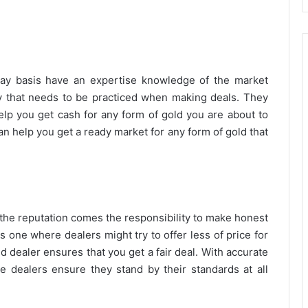
ay basis have an expertise knowledge of the market
y that needs to be practiced when making deals. They
elp you get cash for any form of gold you are about to
an help you get a ready market for any form of gold that
 the reputation comes the responsibility to make honest
s one where dealers might try to offer less of price for
 dealer ensures that you get a fair deal. With accurate
se dealers ensure they stand by their standards at all