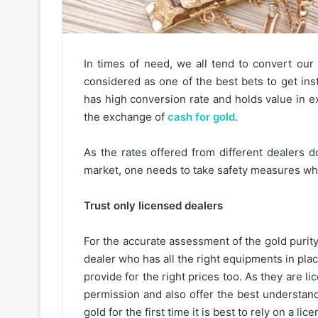
In times of need, we all tend to convert our
considered as one of the best bets to get ins
has high conversion rate and holds value in e
the exchange of
cash for gold
.
As the rates offered from different dealers do
market, one needs to take safety measures wh
Trust only licensed dealers
For the accurate assessment of the gold purity,
dealer who has all the right equipments in pl
provide for the right prices too. As they are 
permission and also offer the best understan
gold for the first time it is best to rely on a lic