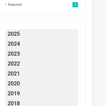
Featured
1
2025
2024
2023
2022
2021
2020
2019
2018