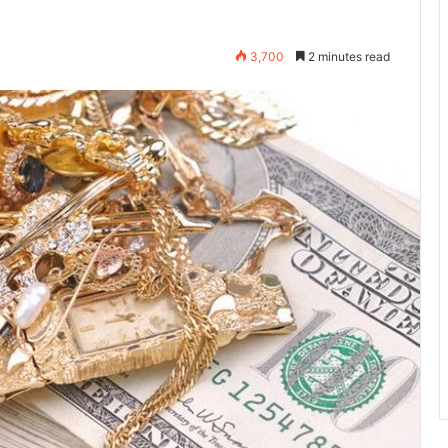
3,700
2 minutes read