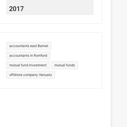
2017
accountants east Barnet
accountants in Romford
mutual fund investment
mutual funds
offshore company Vanuatu