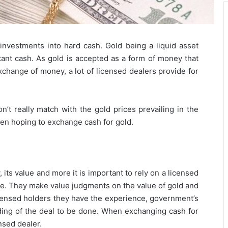
 investments into hard cash. Gold being a liquid asset
tant cash. As gold is accepted as a form of money that
xchange of money, a lot of licensed dealers provide for
n’t really match with the gold prices prevailing in the
en hoping to exchange cash for gold.
 its value and more it is important to rely on a licensed
ace. They make value judgments on the value of gold and
licensed holders they have the experience, government’s
ding of the deal to be done. When exchanging cash for
ensed dealer.