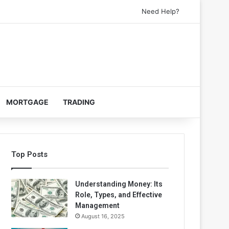
Need Help?
MORTGAGE
TRADING
Top Posts
Understanding Money: Its
Role, Types, and Effective
Management
August 16, 2025