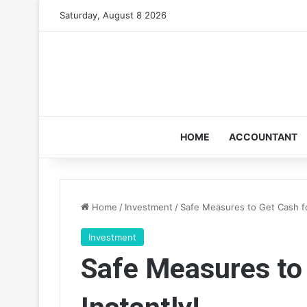
Saturday, August 8 2026
HOME
ACCOUNTANT
Home
/
Investment
/
Safe Measures to Get Cash fo
Investment
Safe Measures to 