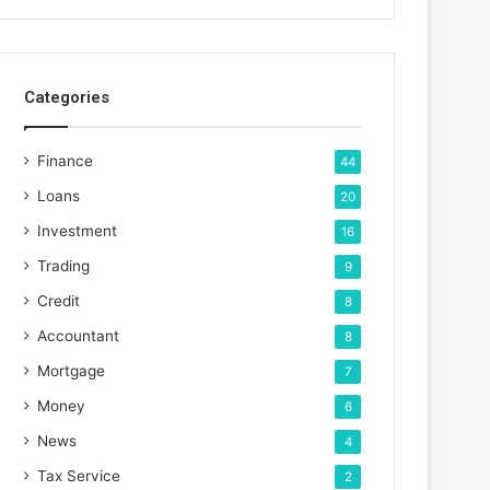
Categories
Finance
44
Loans
20
Investment
16
Trading
9
Credit
8
Accountant
8
Mortgage
7
Money
6
News
4
Tax Service
2