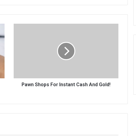
Pawn
Shops
For
Instant
Cash
And
Gold!
Pawn Shops For Instant Cash And Gold!