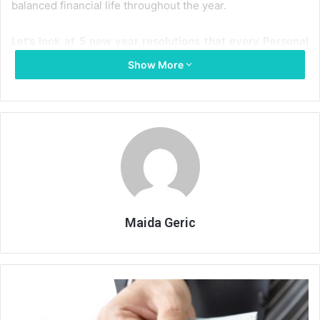
balanced financial life throughout the year.
Let’s look at 5 new year resolutions that every Personal
Loan borrower should take:
Show More
Assess your need before obtaining a loan:
Every
Personal Loan buyer needs to first assess the need
to take up a loan before actually applying for it. Each
loan is a promise to pay monthly equated monthly
instalments (EMIs) for the stated period of the loan,
which means that it will be an added expense in your
financial plan. Assess if the loan you are procuring is
actually needed or not. For example, you have due
Maida Geric
Credit Card bills to pay but you are applying for a
Personal Loan to finance your holiday, which will only
add up to your ongoing debt. Thus, make sure that
A
you use your Personal Loan money judiciously.
glance
Keeping in mind the future income is also very critical
at