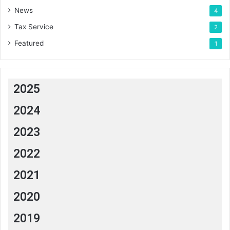
News
4
Tax Service
2
Featured
1
2025
2024
2023
2022
2021
2020
2019