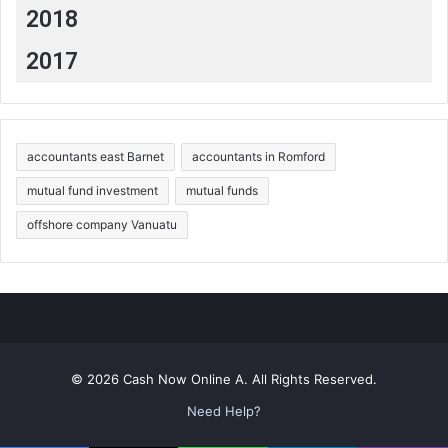
2018
2017
accountants east Barnet
accountants in Romford
mutual fund investment
mutual funds
offshore company Vanuatu
© 2026 Cash Now Online A. All Rights Reserved.
Need Help?