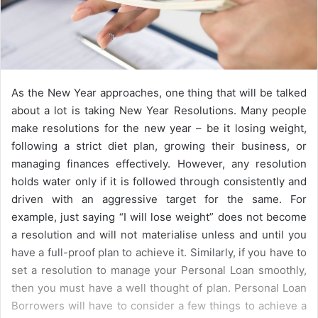
As the New Year approaches, one thing that will be talked
about a lot is taking New Year Resolutions. Many people
make resolutions for the new year – be it losing weight,
following a strict diet plan, growing their business, or
managing finances effectively. However, any resolution
holds water only if it is followed through consistently and
driven with an aggressive target for the same. For
example, just saying “I will lose weight” does not become
a resolution and will not materialise unless and until you
have a full-proof plan to achieve it. Similarly, if you have to
set a resolution to manage your Personal Loan smoothly,
then you must have a well thought of plan. Personal Loan
Borrowers will have to consider a few things to achieve a