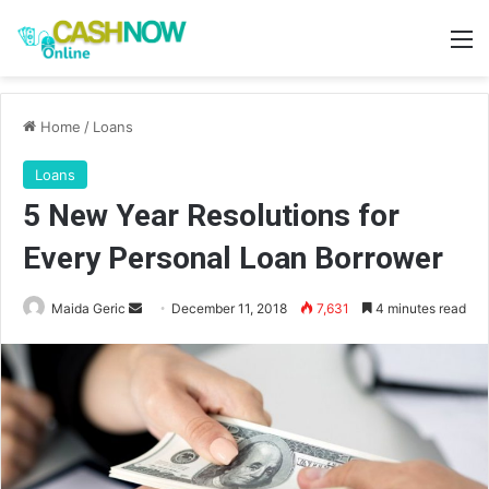
M
Home
/
Loans
Loans
5 New Year Resolutions for
Every Personal Loan Borrower
Send
Maida Geric
December 11, 2018
7,631
4 minutes read
an
email