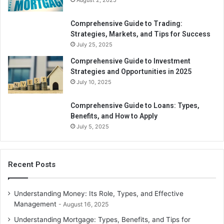
August 2, 2025
A zero-waste or reduced-waste lifestyle may save money.
Minimizing single-use goods and promoting recycling and
Comprehensive Guide to Trading:
composting may reduce disposable product expenditures
Strategies, Markets, and Tips for Success
and improve waste management. Another approach to
July 25, 2025
save money and be green is to use less water. Installing
Comprehensive Guide to Investment
low-flow fixtures, fixing leaks quickly, and other water-
Strategies and Opportunities in 2025
saving activities may drastically cut your water and sewer
July 10, 2025
expenses.
Comprehensive Guide to Loans: Types,
Benefits, and How to Apply
Minimalist Buy
July 5, 2025
Being more minimalist and minimizing waste may save
money, and buying items mindfully can help the
Recent Posts
environment and your pocketbook. Durable, eco-friendly
items may cost more initially, but they save money over
time. Buying locally also helps the neighborhood and cuts
Understanding Money: Its Role, Types, and Effective
transportation expenses.
Management
August 16, 2025
Understanding Mortgage: Types, Benefits, and Tips for