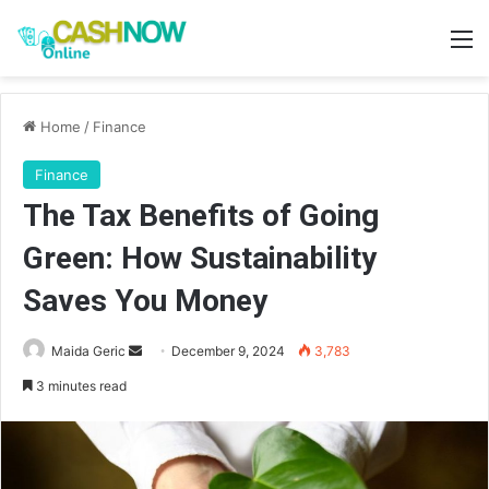
M
Home
/
Finance
Finance
The Tax Benefits of Going
Green: How Sustainability
Saves You Money
Send
Maida Geric
December 9, 2024
3,783
an
3 minutes read
email