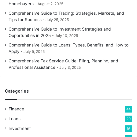
Energy Saving
Homebuyers
August 2, 2025
Comprehensive Guide to Trading: Strategies, Markets, and
Energy savings are a major benefit of being green. Buying
Tips for Success
July 25, 2025
energy-efficient appliances and LED lights will lower your
Comprehensive Guide to Investment Strategies and
power cost. Programmable thermostats, air leak sealing,
Opportunities in 2025
July 10, 2025
and insulation improvements may save heating and
Comprehensive Guide to Loans: Types, Benefits, and How to
cooling expenses. Switching to renewable energy sources
Apply
July 5, 2025
like solar power may save money over time and eliminate
Comprehensive Tax Service Guide: Filing, Planning, and
electricity bills with net metering.
Professional Assistance
July 3, 2025
Sustainable Transport
Categories
Switching to eco-friendly transportation, such as public
transit, carpooling, and biking, may save you a lot. Your
next automobile purchase may also save you money by
Finance
44
selecting fuel-efficient, hybrid, or electric vehicles. These
Loans
20
alternatives save fuel and maintenance expenses and
Investment
16
carbon emissions.