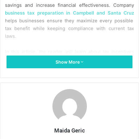
savings and increase financial effectiveness. Company
business tax preparation in Campbell and Santa Cruz
helps businesses ensure they maximize every possible
tax benefit while keeping compliance with current tax
laws.
In this article, the reader will learn about tax incentives
that promote sustainability, how they benefit individuals
Show More
and businesses, and how tax incentives make the
environment better and your wallet happier.
What are green taxes?
Governments often levy green taxes, also called
environmental taxes or eco-taxes, to solve environmental
challenges and encourage ecologically responsible
behavior. The general idea behind these levies is to make
Maida Geric
people pay more for goods or services that aren’t good for