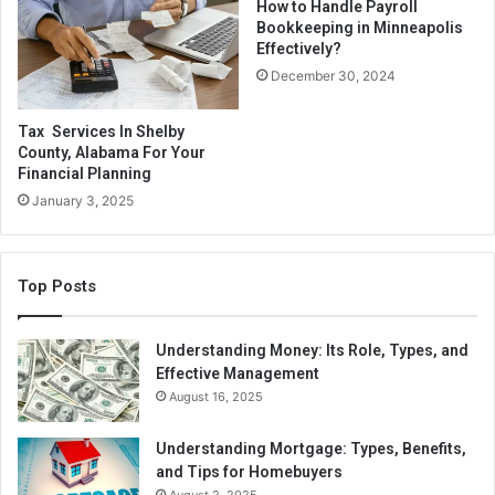
Green homes are highly sought after, and houses
How to Handle Payroll
Bookkeeping in Minneapolis
incorporating sustainable practices tend to fetch a
Effectively?
premium when sold.
December 30, 2024
Use public transportation or ride your bike instead of
Tax Services In Shelby
driving, saving you money on gas, parking, and
County, Alabama For Your
repairs.
Financial Planning
January 3, 2025
Possible reductions in healthcare expenditures
directly result from better lifestyles encouraged by
eco-friendly lifestyle choices.
Top Posts
Saving Money by Going Green
Understanding Money: Its Role, Types, and
Effective Management
Going green saves money in various ways. Look at the
August 16, 2025
four biggest green benefits and ways to save money.
Understanding Mortgage: Types, Benefits,
Reduce Waste
and Tips for Homebuyers