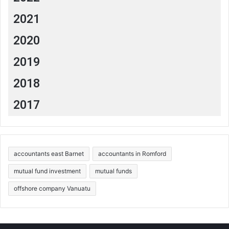
%20appliances
.
2021
https://fmtrust.bank/money-moves-article/seven-
ways-to-save-money-by-going-green/
2020
https://www.wolterskluwer.com/en/expert-
insights/green-tax-environmentally-friendly-
2019
behavior
2018
2017
accountants east Barnet
accountants in Romford
mutual fund investment
mutual funds
offshore company Vanuatu