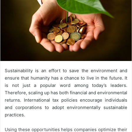
Sustainability is an effort to save the environment and
ensure that humanity has a chance to live in the future. It
is not just a popular word among today’s leaders.
Therefore, scaling up has both financial and environmental
returns. International tax policies encourage individuals
and corporations to adopt environmentally sustainable
practices.
Using these opportunities helps companies optimize their