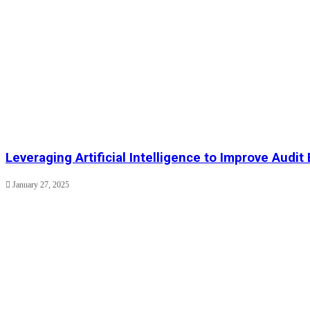
Leveraging Artificial Intelligence to Improve Audit 
January 27, 2025