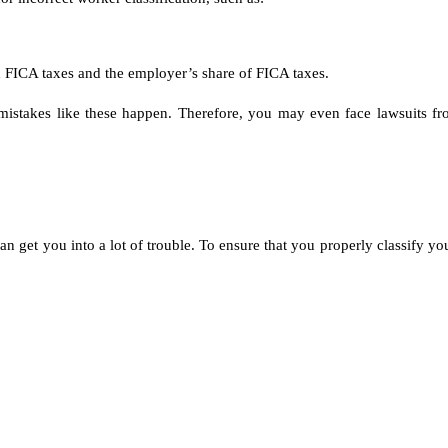
FICA taxes and the employer’s share of FICA taxes.
 mistakes like these happen. Therefore, you may even face lawsuits f
n get you into a lot of trouble. To ensure that you properly classify you