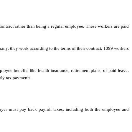
contract rather than being a regular employee. These workers are paid
any, they work according to the terms of their contract. 1099 workers
loyee benefits like health insurance, retirement plans, or paid leave.
rly tax payments.
loyer must pay back payroll taxes, including both the employee and