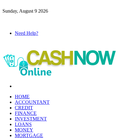
Sunday, August 9 2026
Need Help?
Menu
HOME
ACCOUNTANT
CREDIT
FINANCE
INVESTMENT
LOANS
MONEY
MORTGAGE