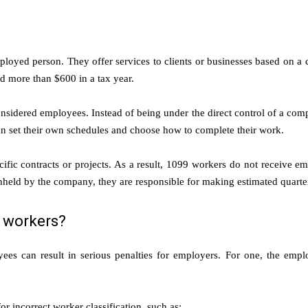
loyed person. They offer services to clients or businesses based on a 
d more than $600 in a tax year.
nsidered employees. Instead of being under the direct control of a comp
can set their own schedules and choose how to complete their work.
fic contracts or projects. As a result, 1099 workers do not receive emp
held by the company, they are responsible for making estimated quarte
 workers?
yees can result in serious penalties for employers. For one, the emp
r incorrect worker classification, such as: