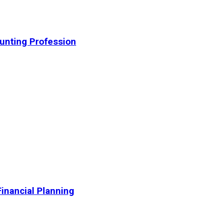
unting Profession
inancial Planning