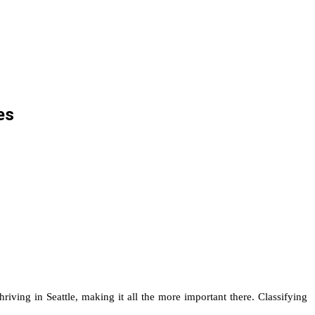
es
ving in Seattle, making it all the more important there. Classifying