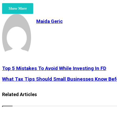
Show More
Maida Geric
Top
Top 5 Mistakes To Avoid While Investing In FD
5
Mistakes
What
What Tax Tips Should Small Businesses Know Bef
To
Tax
Avoid
Tips
While
Should
Related Articles
Investing
Small
In
Businesses
FD
Know
Before
Expanding?