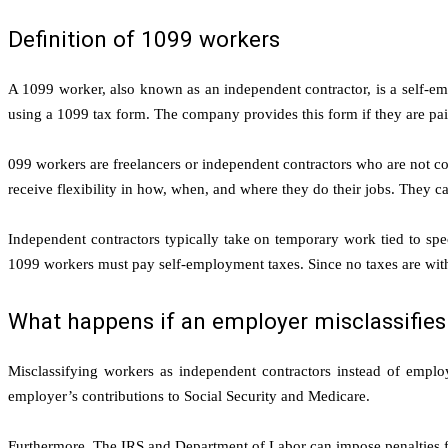
Definition of 1099 workers
A 1099 worker, also known as an independent contractor, is a self-emp
using a 1099 tax form. The company provides this form if they are pai
099 workers are freelancers or independent contractors who are not co
receive flexibility in how, when, and where they do their jobs. They 
Independent contractors typically take on temporary work tied to speci
1099 workers must pay self-employment taxes. Since no taxes are with
What happens if an employer misclassifies
Misclassifying workers as independent contractors instead of emplo
employer’s contributions to Social Security and Medicare.
Furthermore, The IRS and Department of Labor can impose penalties fo