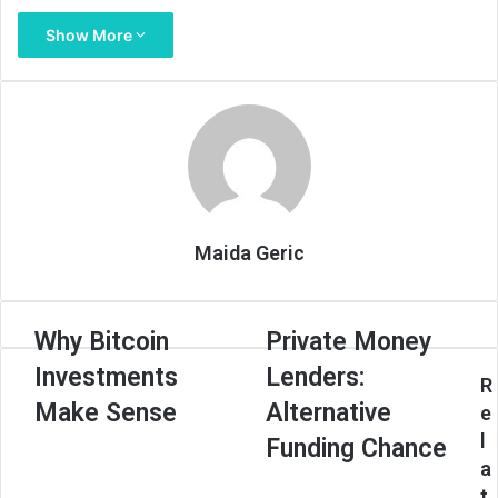
Show More
Maida Geric
Why
Private
Why Bitcoin
Private Money
Bitcoin
Money
Investments
Lenders:
Investments
Lenders:
R
Make
Alternative
Make Sense
Alternative
e
Sense
Funding
l
Funding Chance
Chance
a
t