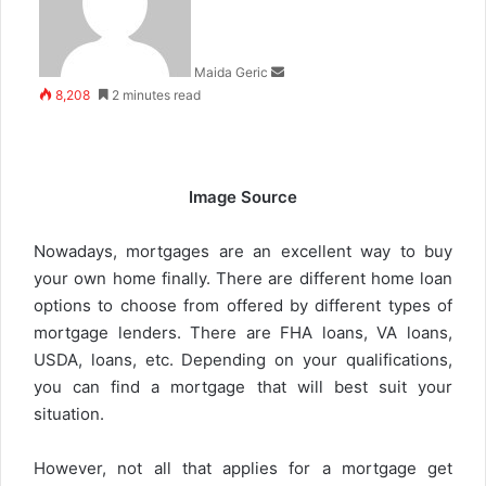
Maida Geric
8,208
2 minutes read
Image Source
Nowadays, mortgages are an excellent way to buy
your own home finally. There are different home loan
options to choose from offered by different types of
mortgage lenders. There are FHA loans, VA loans,
USDA, loans, etc. Depending on your qualifications,
you can find a mortgage that will best suit your
situation.
However, not all that applies for a mortgage get