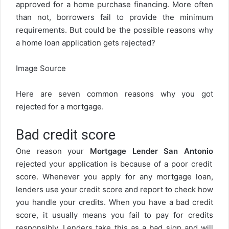
approved for a home purchase financing. More often
than not, borrowers fail to provide the minimum
requirements. But could be the possible reasons why
a home loan application gets rejected?
Image Source
Here are seven common reasons why you got
rejected for a mortgage.
Bad credit score
One reason your
Mortgage Lender San Antonio
rejected your application is because of a poor credit
score. Whenever you apply for any mortgage loan,
lenders use your credit score and report to check how
you handle your credits. When you have a bad credit
score, it usually means you fail to pay for credits
responsibly. Lenders take this as a bad sign and will