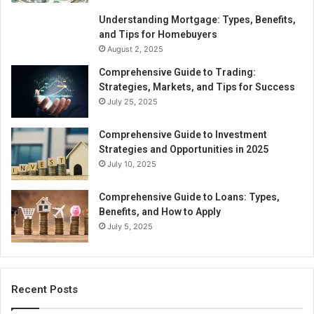
Understanding Mortgage: Types, Benefits,
and Tips for Homebuyers
August 2, 2025
Comprehensive Guide to Trading:
Strategies, Markets, and Tips for Success
July 25, 2025
Comprehensive Guide to Investment
Strategies and Opportunities in 2025
July 10, 2025
Comprehensive Guide to Loans: Types,
Benefits, and How to Apply
July 5, 2025
Recent Posts