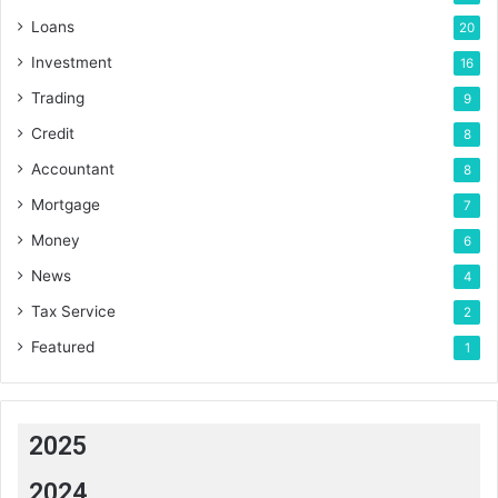
Loans
20
Investment
16
Trading
9
Credit
8
Accountant
8
Mortgage
7
Money
6
News
4
Tax Service
2
Featured
1
2025
2024