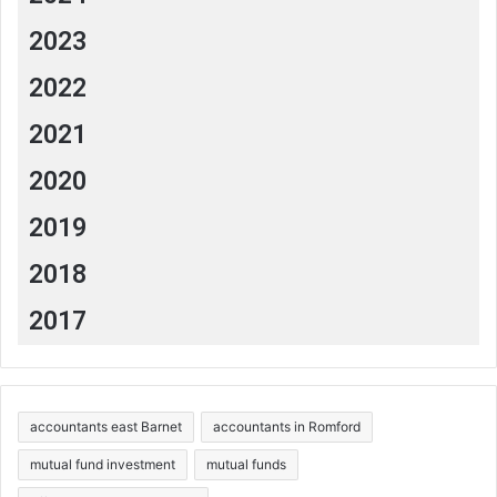
2023
2022
2021
2020
2019
2018
2017
accountants east Barnet
accountants in Romford
mutual fund investment
mutual funds