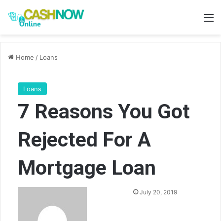
M
Home
/
Loans
Loans
7 Reasons You Got
Rejected For A
Mortgage Loan
Send
July 20, 2019
an
email