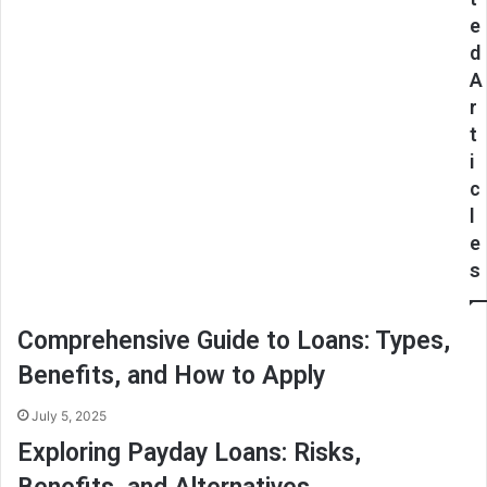
e
d
A
r
t
i
c
l
e
s
Comprehensive Guide to Loans: Types,
Benefits, and How to Apply
July 5, 2025
Exploring Payday Loans: Risks,