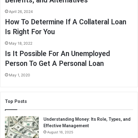
Benefits, and Alternatives
April 26, 2024
How To Determine If A Collateral Loan
Is Right For You
May 18, 2022
Is It Possible For An Unemployed
Person To Get A Personal Loan
May 1, 2020
Top Posts
Understanding Money: Its Role, Types, and
Effective Management
August 16, 2025