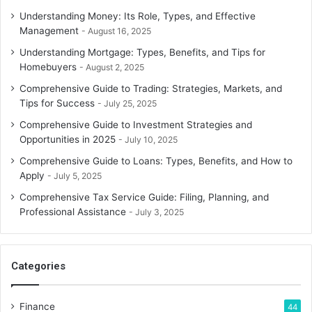
Understanding Money: Its Role, Types, and Effective
Management
August 16, 2025
Understanding Mortgage: Types, Benefits, and Tips for
Homebuyers
August 2, 2025
Comprehensive Guide to Trading: Strategies, Markets, and
Tips for Success
July 25, 2025
Comprehensive Guide to Investment Strategies and
Opportunities in 2025
July 10, 2025
Comprehensive Guide to Loans: Types, Benefits, and How to
Apply
July 5, 2025
Comprehensive Tax Service Guide: Filing, Planning, and
Professional Assistance
July 3, 2025
Categories
Finance
44