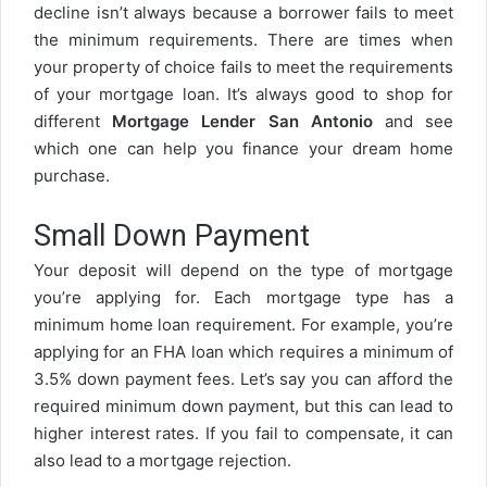
decline isn’t always because a borrower fails to meet
the minimum requirements. There are times when
your property of choice fails to meet the requirements
of your mortgage loan. It’s always good to shop for
different
Mortgage Lender San Antonio
and see
which one can help you finance your dream home
purchase.
Small Down Payment
Your deposit will depend on the type of mortgage
you’re applying for. Each mortgage type has a
minimum home loan requirement. For example, you’re
applying for an FHA loan which requires a minimum of
3.5% down payment fees. Let’s say you can afford the
required minimum down payment, but this can lead to
higher interest rates. If you fail to compensate, it can
also lead to a mortgage rejection.