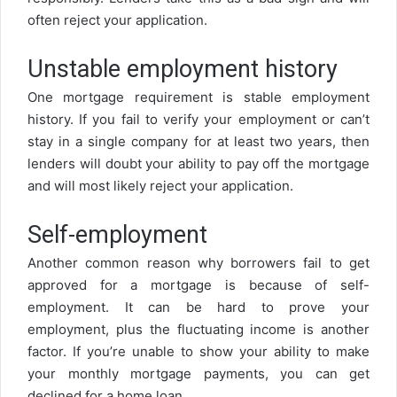
often reject your application.
Unstable employment history
One mortgage requirement is stable employment
history. If you fail to verify your employment or can’t
stay in a single company for at least two years, then
lenders will doubt your ability to pay off the mortgage
and will most likely reject your application.
Self-employment
Another common reason why borrowers fail to get
approved for a mortgage is because of self-
employment. It can be hard to prove your
employment, plus the fluctuating income is another
factor. If you’re unable to show your ability to make
your monthly mortgage payments, you can get
declined for a home loan.