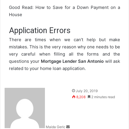
Good Read:
How to Save for a Down Payment on a
House
Application Errors
There are times when we can’t help but make
mistakes. This is the very reason why one needs to be
very careful when filling all the forms and the
questions your
Mortgage Lender San Antonio
will ask
related to your home loan application.
Send
July 20, 2019
an
8,208
2 minutes read
email
Maida Geric