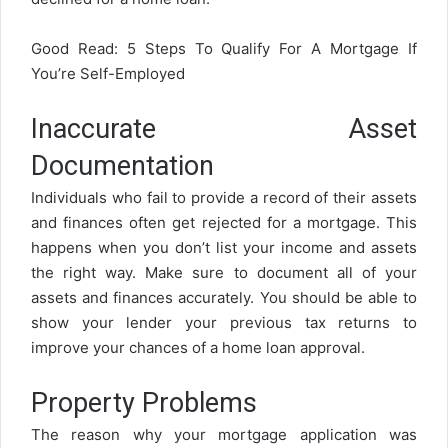
Good Read:
5 Steps To Qualify For A Mortgage If
You’re Self-Employed
Inaccurate Asset
Documentation
Individuals who fail to provide a record of their assets
and finances often get rejected for a mortgage. This
happens when you don’t list your income and assets
the right way. Make sure to document all of your
assets and finances accurately. You should be able to
show your lender your previous tax returns to
improve your chances of a home loan approval.
Property Problems
The reason why your mortgage application was