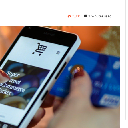
2,331
3 minutes read