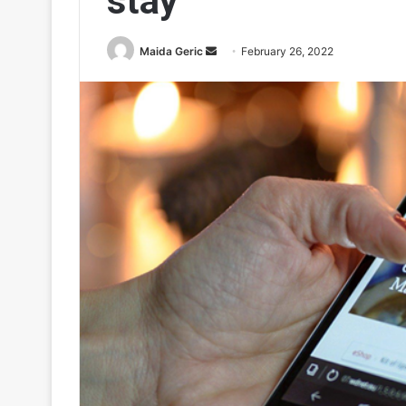
stay
Send
Maida Geric
February 26, 2022
an
email