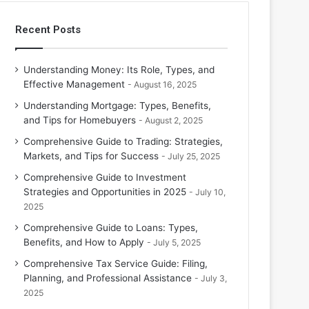
Recent Posts
Understanding Money: Its Role, Types, and
Effective Management
August 16, 2025
Understanding Mortgage: Types, Benefits,
and Tips for Homebuyers
August 2, 2025
Comprehensive Guide to Trading: Strategies,
Markets, and Tips for Success
July 25, 2025
Comprehensive Guide to Investment
Strategies and Opportunities in 2025
July 10,
2025
Comprehensive Guide to Loans: Types,
Benefits, and How to Apply
July 5, 2025
Comprehensive Tax Service Guide: Filing,
Planning, and Professional Assistance
July 3,
2025