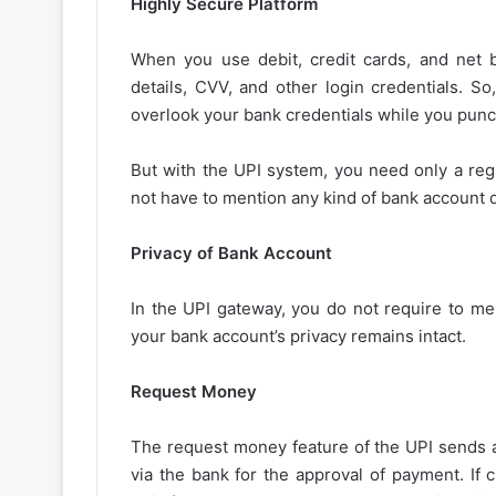
Highly Secure Platform
When you use debit, credit cards, and net 
details, CVV, and other login credentials. So,
overlook your bank credentials while you punc
But with the UPI system, you need only a reg
not have to mention any kind of bank account d
Privacy of Bank Account
In the UPI gateway, you do not require to me
your bank account’s privacy remains intact.
Request Money
The request money feature of the UPI sends a
via the bank for the approval of payment. If c