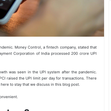
demic. Money Control, a fintech company, stated that
ayment Corporation of India processed 200 crore UPI
wth was seen in the UPI system after the pandemic.
PCI raised the UPI limit per day for transactions. There
ere to stay that we discuss in this blog post.
onvenient.