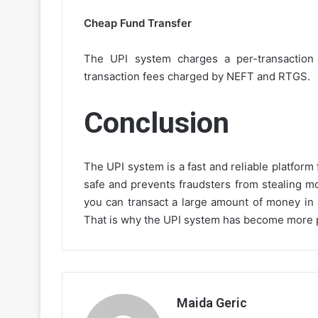
Cheap Fund Transfer
The UPI system charges a per-transaction f
transaction fees charged by NEFT and RTGS.
Conclusion
The UPI system is a fast and reliable platform 
safe and prevents fraudsters from stealing m
you can transact a large amount of money in
That is why the UPI system has become more pr
Maida Geric