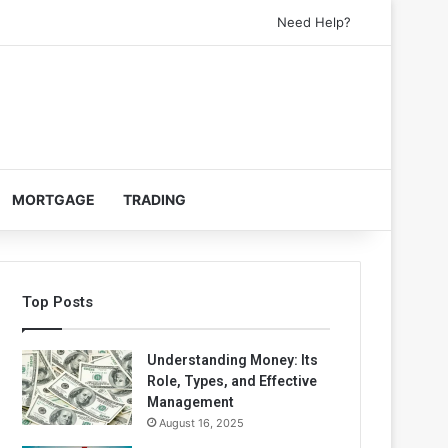
Need Help?
MORTGAGE
TRADING
Top Posts
Understanding Money: Its
Role, Types, and Effective
Management
August 16, 2025