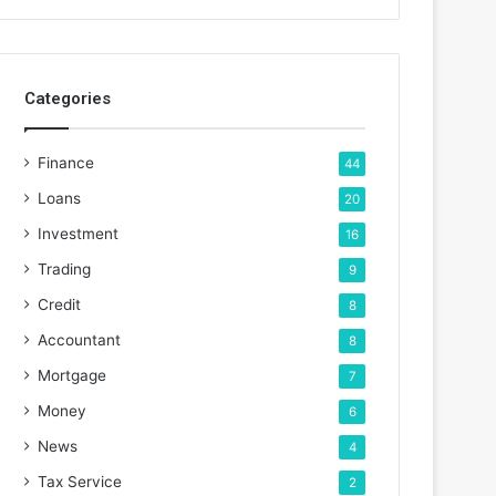
Categories
Finance
44
Loans
20
Investment
16
Trading
9
Credit
8
Accountant
8
Mortgage
7
Money
6
News
4
Tax Service
2