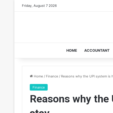
Friday, August 7 2026
HOME
ACCOUNTANT
Home
/
Finance
/
Reasons why the UPI system is h
Finance
Reasons why the U