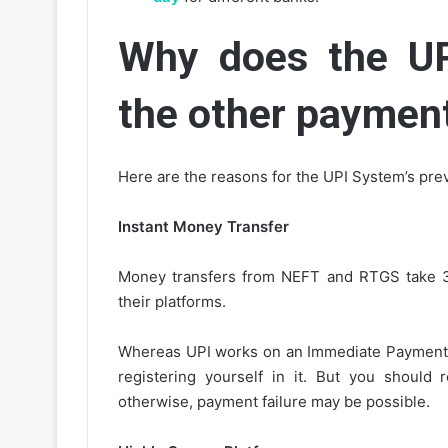
Why does the UP
the other paymen
Here are the reasons for the UPI System’s pre
Instant Money Transfer
Money transfers from NEFT and RTGS take 30
their platforms.
Whereas UPI works on an Immediate Payment Sy
registering yourself in it. But you should 
otherwise, payment failure may be possible.