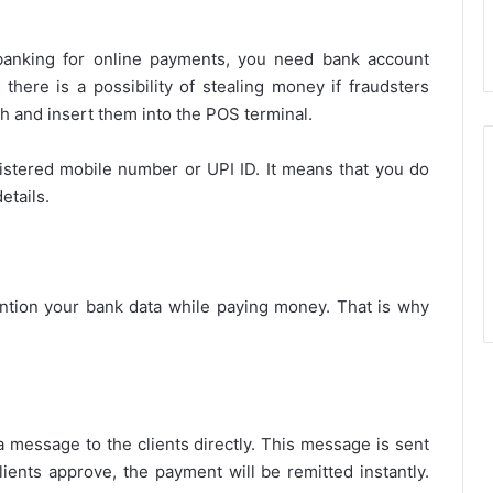
banking for online payments, you need bank account
 there is a possibility of stealing money if fraudsters
h and insert them into the POS terminal.
istered mobile number or UPI ID. It means that you do
etails.
ntion your bank data while paying money. That is why
 message to the clients directly. This message is sent
lients approve, the payment will be remitted instantly.