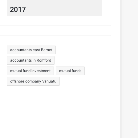
2017
accountants east Barnet
accountants in Romford
mutual fund investment
mutual funds
offshore company Vanuatu