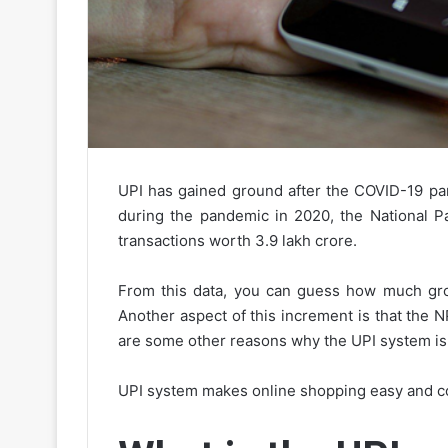
UPI has gained ground after the COVID-19 pan
during the pandemic in 2020, the National P
transactions worth 3.9 lakh crore.
From this data, you can guess how much gro
Another aspect of this increment is that the N
are some other reasons why the UPI system is h
UPI system makes online shopping easy and c