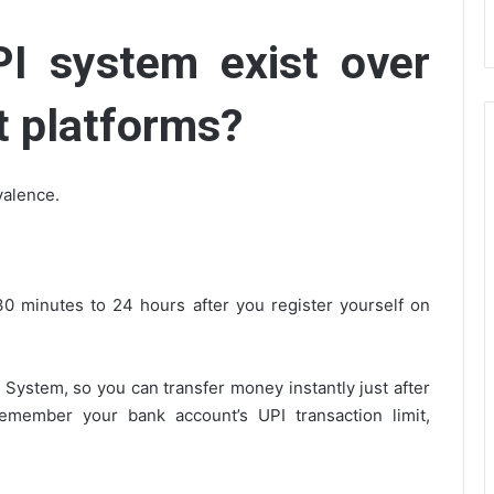
I system exist over
t platforms?
valence.
 minutes to 24 hours after you register yourself on
stem, so you can transfer money instantly just after
remember your bank account’s UPI transaction limit,