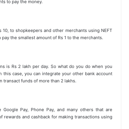
nts to pay the money.
e Rs 10, to shopkeepers and other merchants using NEFT
 pay the smallest amount of Rs 1 to the merchants.
ons is Rs 2 lakh per day. So what do you do when you
n this case, you can integrate your other bank account
n transact funds of more than 2 lakhs.
e Google Pay, Phone Pay, and many others that are
y of rewards and cashback for making transactions using