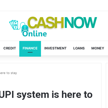
CREDIT
FINANCE
INVESTMENT
LOANS
MONEY
ere to stay
PI system is here to