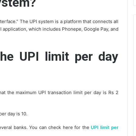
system?
terface.” The UPI system is a platform that connects all
PI application, which includes Phonepe, Google Pay, and
the UPI limit per day
hat the maximum UPI transaction limit per day is Rs 2
er day is 10.
several banks. You can check here for the
UPI limit per