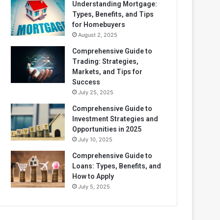
Understanding Mortgage:
Types, Benefits, and Tips
for Homebuyers
August 2, 2025
Comprehensive Guide to
Trading: Strategies,
Markets, and Tips for
Success
July 25, 2025
Comprehensive Guide to
Investment Strategies and
Opportunities in 2025
July 10, 2025
Comprehensive Guide to
Loans: Types, Benefits, and
How to Apply
July 5, 2025