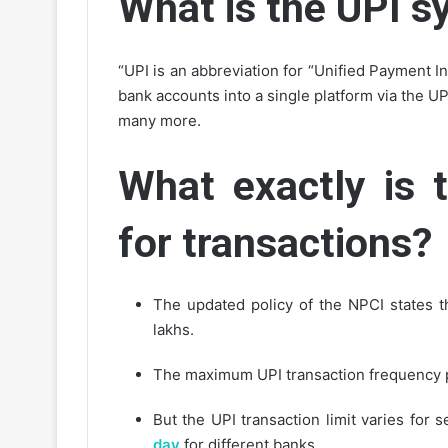
What is the UPI 
“UPI is an abbreviation for “Unified Payment In
bank accounts into a single platform via the U
many more.
What exactly is 
for transactions?
The updated policy of the NPCI states t
lakhs.
The maximum UPI transaction frequency p
But the UPI transaction limit varies for 
day
for different banks.