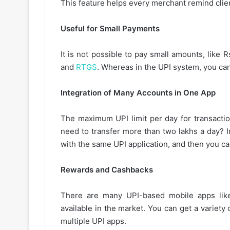
This feature helps every merchant remind clie
Useful for Small Payments
It is not possible to pay small amounts, lik
and
RTGS
. Whereas in the UPI system, you can
Integration of Many Accounts in One App
The maximum UPI limit per day for transacti
need to transfer more than two lakhs a day? I
with the same UPI application, and then you ca
Rewards and Cashbacks
There are many UPI-based mobile apps lik
available in the market. You can get a variet
multiple UPI apps.