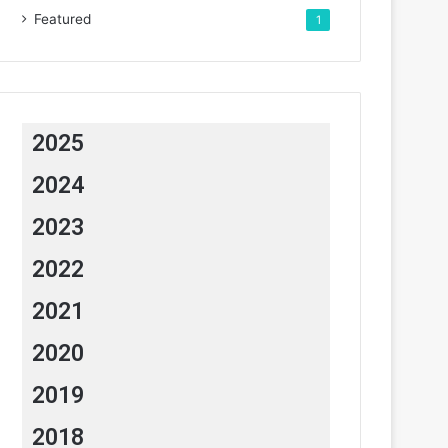
Featured
1
2025
2024
2023
2022
2021
2020
2019
2018