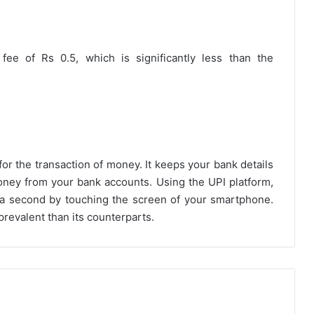
ee of Rs 0.5, which is significantly less than the
for the transaction of money. It keeps your bank details
oney from your bank accounts. Using the UPI platform,
 a second by touching the screen of your smartphone.
evalent than its counterparts.