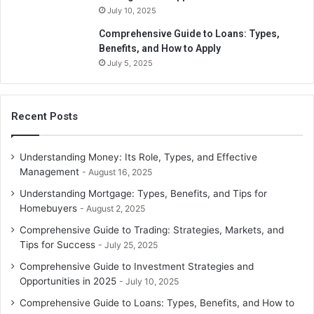
numerous individually qualified BAs and Tax agents on
July 10, 2025
staff. We’re here to assist you with all of your filing and
Comprehensive Guide to Loans: Types,
reporting requirements.
Benefits, and How to Apply
July 5, 2025
Recent Posts
Understanding Money: Its Role, Types, and Effective
Management
August 16, 2025
Understanding Mortgage: Types, Benefits, and Tips for
Homebuyers
August 2, 2025
Comprehensive Guide to Trading: Strategies, Markets, and
Tips for Success
July 25, 2025
Comprehensive Guide to Investment Strategies and
Opportunities in 2025
July 10, 2025
Comprehensive Guide to Loans: Types, Benefits, and How to