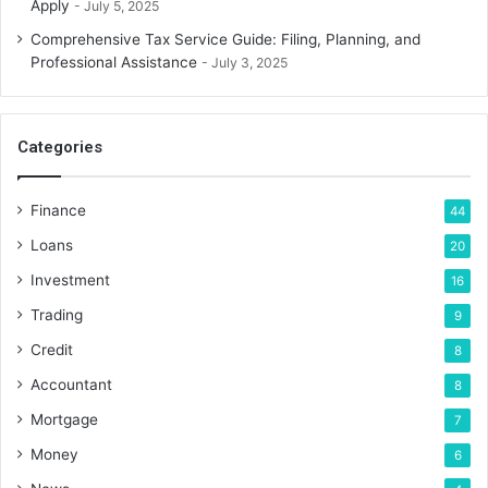
Apply
July 5, 2025
Comprehensive Tax Service Guide: Filing, Planning, and
Professional Assistance
July 3, 2025
Categories
Finance
44
Loans
20
Investment
16
Trading
9
Credit
8
Accountant
8
Mortgage
7
Money
6