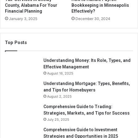
Online BAS Agent Services
County, Alabama For Your
Bookkeeping in Minneapolis
Financial Planning
Effectively?
January 3, 2025
December 30, 2024
BAS agent online services refers to services provided by a
licenced BAS/Tax agent that are completed utilising your
MyGovID and the government’s online services for Agents
Top Posts
site.
How Can You Tell If A Tax
Understanding Money: Its Role, Types, and
Effective Management
Preparer Is Licensed and
August 16, 2025
Certified?
Understanding Mortgage: Types, Benefits,
and Tips for Homebuyers
A BAS agent’s registration number must be displayed with
August 2, 2025
the Tax Practitioners Board (TPB) Australia insignia. The
Comprehensive Guide to Trading:
TPB website allows you to check the validity of your
Strategies, Markets, and Tips for Success
registration.
July 25, 2025
Comprehensive Guide to Investment
Your Accounts Department is a TAX and BAS agent with
Strategies and Opportunities in 2025