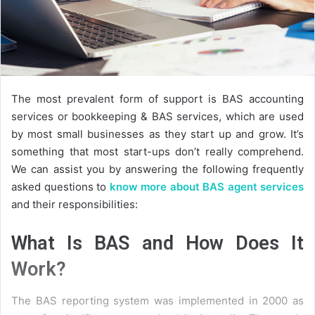
The most prevalent form of support is BAS accounting
services or bookkeeping & BAS services, which are used
by most small businesses as they start up and grow. It’s
something that most start-ups don’t really comprehend.
We can assist you by answering the following frequently
asked questions to
know more about BAS agent services
and their responsibilities:
What Is BAS and How Does It
Work?
The BAS reporting system was implemented in 2000 as