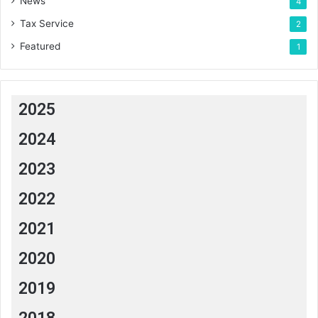
News
4
Tax Service
2
Featured
1
2025
2024
2023
2022
2021
2020
2019