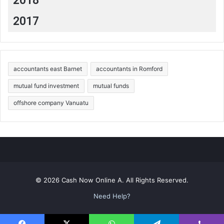
2018
2017
accountants east Barnet
accountants in Romford
mutual fund investment
mutual funds
offshore company Vanuatu
© 2026 Cash Now Online A. All Rights Reserved.
Need Help?