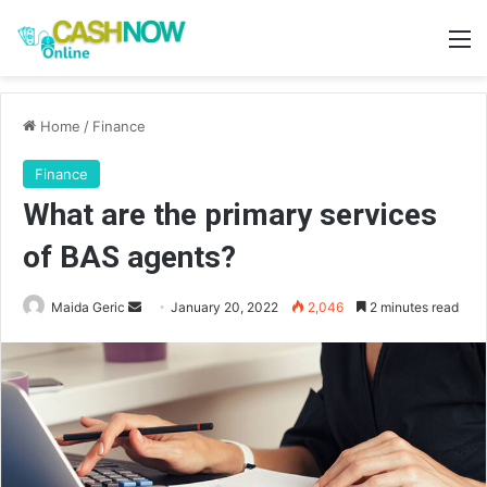
M
Home
/
Finance
Finance
What are the primary services
of BAS agents?
Send
Maida Geric
January 20, 2022
2,046
2 minutes read
an
email